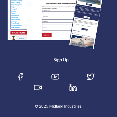
Sign Up
© 2025 Midland Industries.