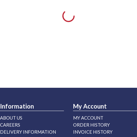
Information
My Account
ABOUT US
MY ACCOUNT
CAREERS
ORDER HISTORY
DELIVERY INFORMATION
INVOICE HISTORY