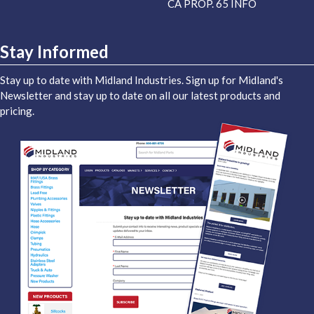
CA PROP. 65 INFO
Stay Informed
Stay up to date with Midland Industries. Sign up for Midland's
Newsletter and stay up to date on all our latest products and
pricing.