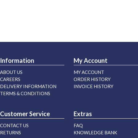
Information
My Account
ABOUT US
MY ACCOUNT
CAREERS
ORDER HISTORY
DELIVERY INFORMATION
INVOICE HISTORY
TERMS & CONDITIONS
Customer Service
Extras
CONTACT US
FAQ
RETURNS
KNOWLEDGE BANK