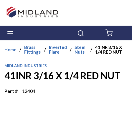
Skip to main content
menu
Search
{0} ITE
Brass
Inverted
Steel
41INR 3/16 X
Home
/
/
/
/
Fittings
Flare
Nuts
1/4 RED NUT
MIDLAND INDUSTRIES
41INR 3/16 X 1/4 RED NUT
Part #
12404