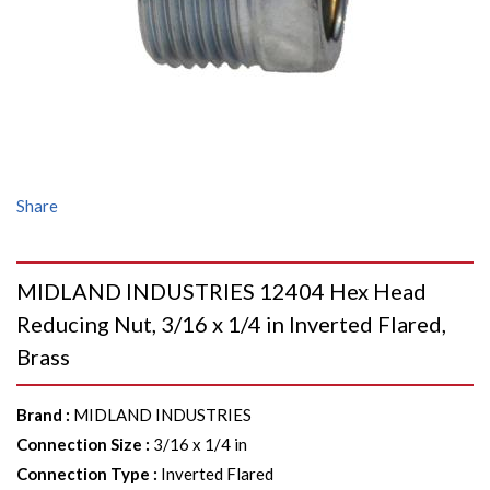
Share
MIDLAND INDUSTRIES 12404 Hex Head
Reducing Nut, 3/16 x 1/4 in Inverted Flared,
Brass
Brand
:
MIDLAND INDUSTRIES
Connection Size
:
3/16 x 1/4 in
Connection Type
:
Inverted Flared