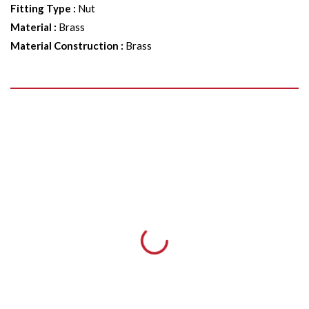
Fitting Type
:
Nut
Material
:
Brass
Material Construction
:
Brass