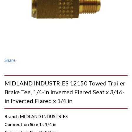
Share
MIDLAND INDUSTRIES 12150 Towed Trailer
Brake Tee, 1/4-in Inverted Flared Seat x 3/16-
in Inverted Flared x 1/4 in
Brand
:
MIDLAND INDUSTRIES
Connection Size 1
:
1/4 in