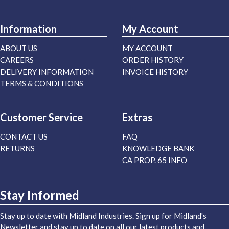
Information
My Account
ABOUT US
MY ACCOUNT
CAREERS
ORDER HISTORY
DELIVERY INFORMATION
INVOICE HISTORY
TERMS & CONDITIONS
Customer Service
Extras
CONTACT US
FAQ
RETURNS
KNOWLEDGE BANK
CA PROP. 65 INFO
Stay Informed
Stay up to date with Midland Industries. Sign up for Midland's
Newsletter and stay up to date on all our latest products and