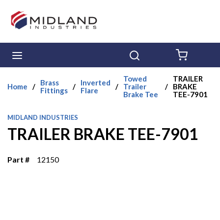
Skip to main content
menu
Search
{0} ITE
Towed
TRAILER
Brass
Inverted
Home
/
/
/
Trailer
/
BRAKE
Fittings
Flare
Brake Tee
TEE-7901
MIDLAND INDUSTRIES
TRAILER BRAKE TEE-7901
Part #
12150