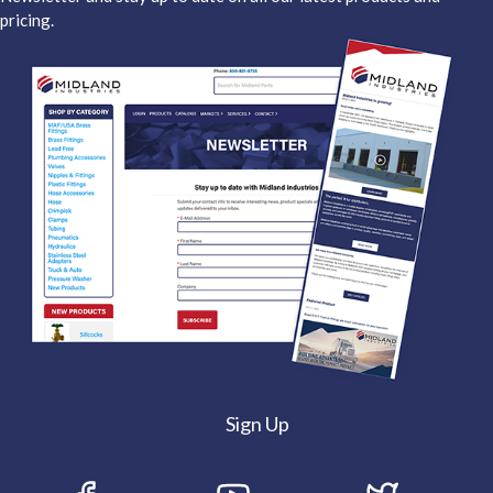
pricing.
Sign Up