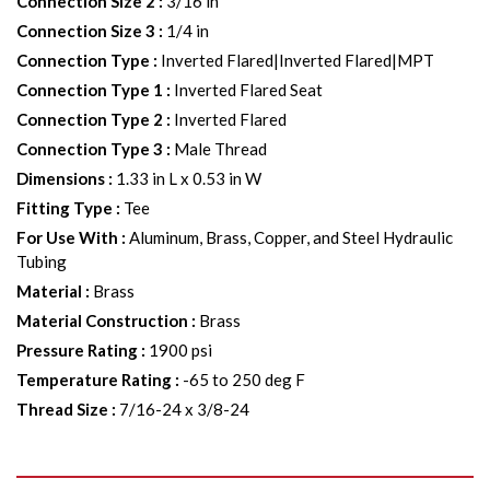
Connection Size 2
:
3/16 in
Connection Size 3
:
1/4 in
Connection Type
:
Inverted Flared|Inverted Flared|MPT
Connection Type 1
:
Inverted Flared Seat
Connection Type 2
:
Inverted Flared
Connection Type 3
:
Male Thread
Dimensions
:
1.33 in L x 0.53 in W
Fitting Type
:
Tee
For Use With
:
Aluminum, Brass, Copper, and Steel Hydraulic
Tubing
Material
:
Brass
Material Construction
:
Brass
Pressure Rating
:
1900 psi
Temperature Rating
:
-65 to 250 deg F
Thread Size
:
7/16-24 x 3/8-24