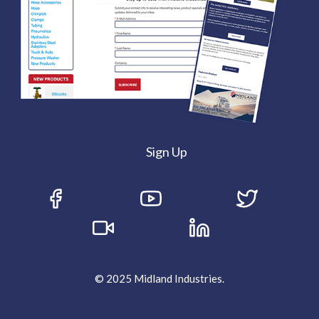
Sign Up
© 2025 Midland Industries.