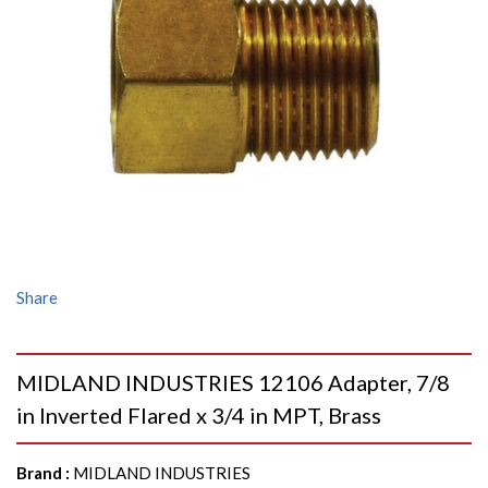
Share
MIDLAND INDUSTRIES 12106 Adapter, 7/8
in Inverted Flared x 3/4 in MPT, Brass
Brand
:
MIDLAND INDUSTRIES