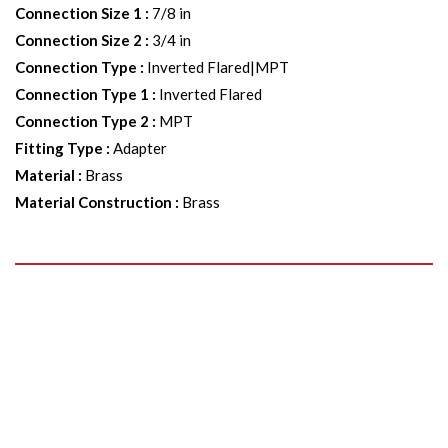
Connection Size 1
:
7/8 in
Connection Size 2
:
3/4 in
Connection Type
:
Inverted Flared|MPT
Connection Type 1
:
Inverted Flared
Connection Type 2
:
MPT
Fitting Type
:
Adapter
Material
:
Brass
Material Construction
:
Brass