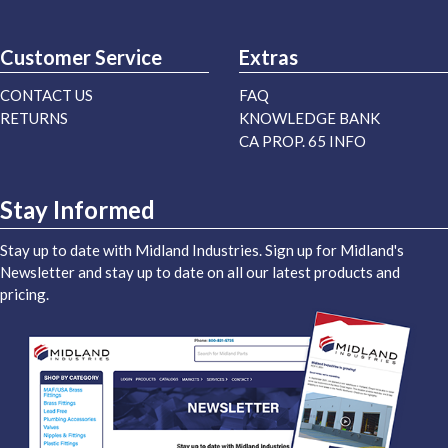
Customer Service
Extras
CONTACT US
FAQ
RETURNS
KNOWLEDGE BANK
CA PROP. 65 INFO
Stay Informed
Stay up to date with Midland Industries. Sign up for Midland's
Newsletter and stay up to date on all our latest products and
pricing.