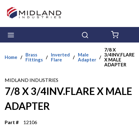
Skip to main content
menu
Search
{0} ITE
7/8 X
Brass
Inverted
Male
3/4INV.FLARE
Home
/
/
/
/
Fittings
Flare
Adapter
X MALE
ADAPTER
MIDLAND INDUSTRIES
7/8 X 3/4INV.FLARE X MALE
ADAPTER
Part #
12106