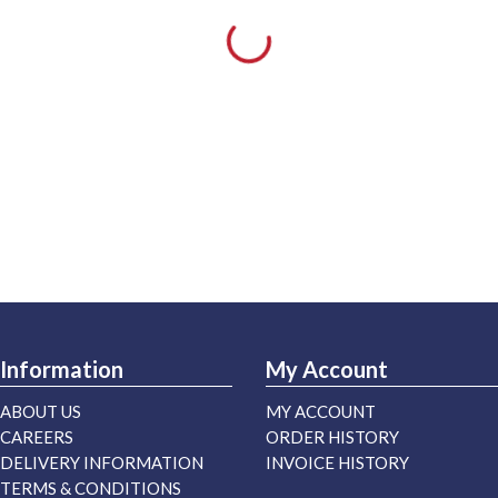
Information
My Account
ABOUT US
MY ACCOUNT
CAREERS
ORDER HISTORY
DELIVERY INFORMATION
INVOICE HISTORY
TERMS & CONDITIONS