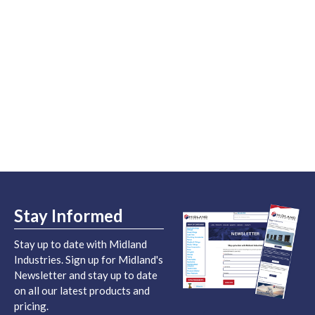
Stay Informed
Stay up to date with Midland
Industries. Sign up for Midland's
Newsletter and stay up to date
on all our latest products and
pricing.