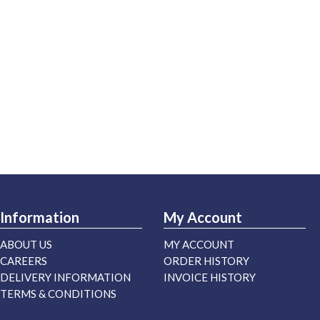
Information
My Account
ABOUT US
MY ACCOUNT
CAREERS
ORDER HISTORY
DELIVERY INFORMATION
INVOICE HISTORY
TERMS & CONDITIONS