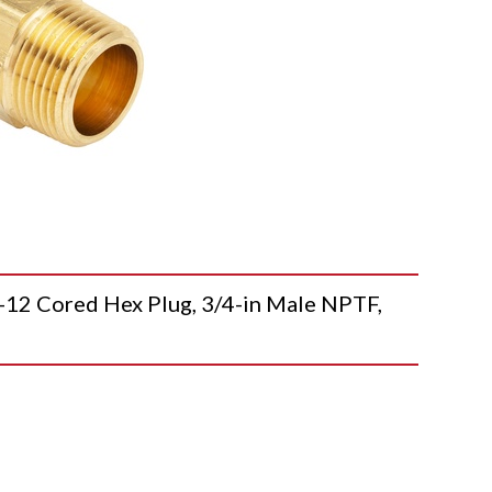
2 Cored Hex Plug, 3/4-in Male NPTF,