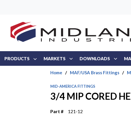
Skip to main content
PRODUCTS
MARKETS
DOWNLOADS
MA
Home
/
MAF/USA Brass Fittings
/
M
MID-AMERICA FITTINGS
3/4 MIP CORED H
Part #
121-12