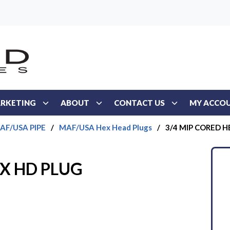
RKETING
ABOUT
CONTACT US
MY ACCO
AF/USA PIPE
/
MAF/USA Hex Head Plugs
/
3/4 MIP CORED H
EX HD PLUG