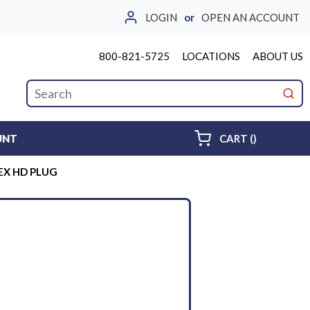
LOGIN
or
OPEN AN ACCOUNT
800-821-5725
LOCATIONS
ABOUT US
Site Search
submi
{0} ITEMS 
UNT
CART
(
)
EX HD PLUG