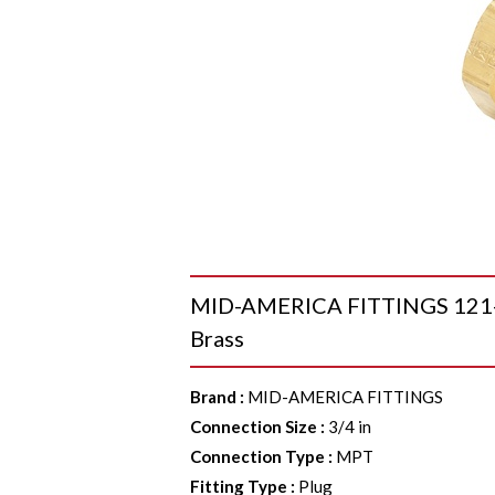
MID-AMERICA FITTINGS 121-1
Brass
Brand
:
MID-AMERICA FITTINGS
Connection Size
:
3/4 in
Connection Type
:
MPT
Fitting Type
:
Plug