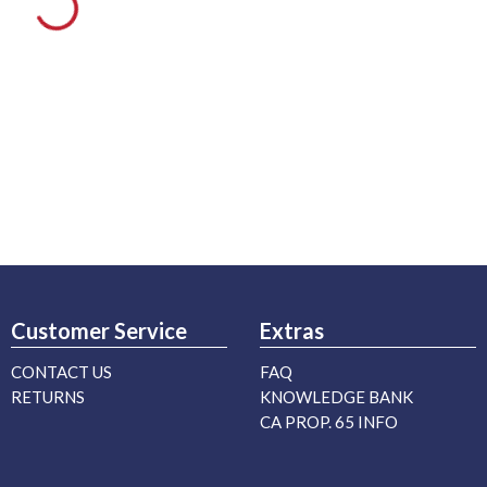
Customer Service
Extras
CONTACT US
FAQ
RETURNS
KNOWLEDGE BANK
CA PROP. 65 INFO