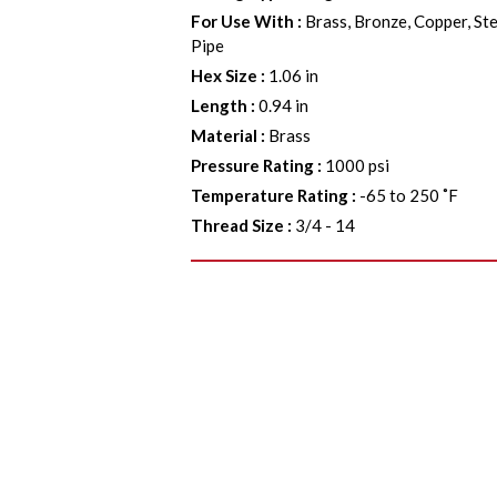
For Use With
:
Brass, Bronze, Copper, Ste
Pipe
Hex Size
:
1.06 in
Length
:
0.94 in
Material
:
Brass
Pressure Rating
:
1000 psi
Temperature Rating
:
-65 to 250 ˚F
Thread Size
:
3/4 - 14