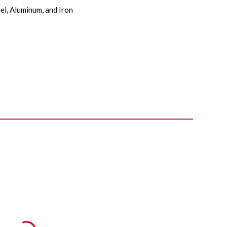
el, Aluminum, and Iron