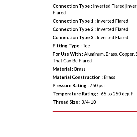
Connection Type
:
Inverted Flared|Inver
Flared
Connection Type 1
:
Inverted Flared
Connection Type 2
:
Inverted Flared
Connection Type 3
:
Inverted Flared
Fitting Type
:
Tee
For Use With
:
Aluminum, Brass, Copper, 
That Can Be Flared
Material
:
Brass
Material Construction
:
Brass
Pressure Rating
:
750 psi
Temperature Rating
:
-65 to 250 deg F
Thread Size
:
3/4-18