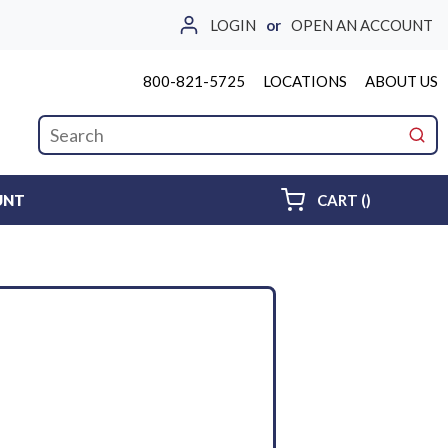
LOGIN
or
OPEN AN ACCOUNT
800-821-5725
LOCATIONS
ABOUT US
Site Search
submi
{0} ITEMS 
UNT
CART
(
)