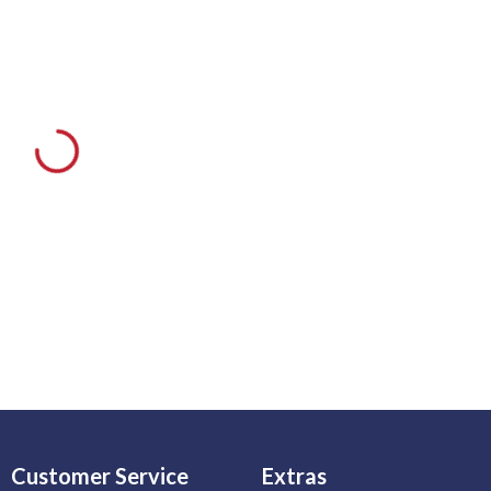
Customer Service
Extras