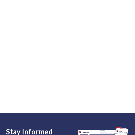
Stay Informed