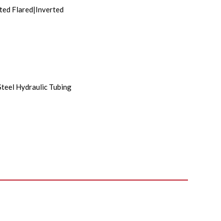
ted Flared|Inverted
Steel Hydraulic Tubing