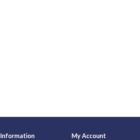
Information
My Account