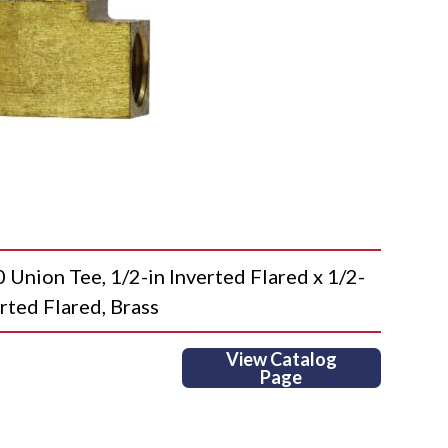
ion Tee, 1/2-in Inverted Flared x 1/2-
erted Flared, Brass
View Catalog
Page