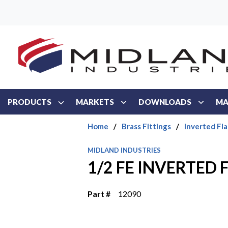
Skip to main content
PRODUCTS
MARKETS
DOWNLOADS
MA
Home
/
Brass Fittings
/
Inverted Fla
MIDLAND INDUSTRIES
1/2 FE INVERTED 
Part #
12090