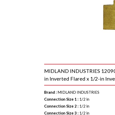
MIDLAND INDUSTRIES 12090 Un
in Inverted Flared x 1/2-in Inv
Brand
:
MIDLAND INDUSTRIES
Connection Size 1
:
1/2 in
Connection Size 2
:
1/2 in
Connection Size 3
:
1/2 in