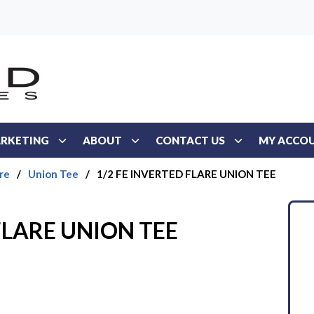
RKETING
ABOUT
CONTACT US
MY ACCO
re
/
Union Tee
/
1/2 FE INVERTED FLARE UNION TEE
FLARE UNION TEE