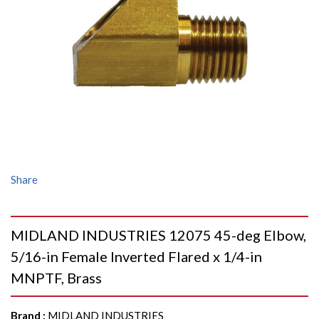
Share
MIDLAND INDUSTRIES 12075 45-deg Elbow,
5/16-in Female Inverted Flared x 1/4-in
MNPTF, Brass
Brand
:
MIDLAND INDUSTRIES