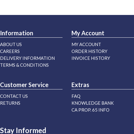
Information
My Account
ABOUT US
MY ACCOUNT
CAREERS
ORDER HISTORY
DELIVERY INFORMATION
INVOICE HISTORY
TERMS & CONDITIONS
Customer Service
Extras
CONTACT US
FAQ
RETURNS
KNOWLEDGE BANK
CA PROP. 65 INFO
Stay Informed