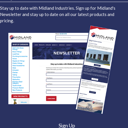
Stay up to date with Midland Industries. Sign up for Midland's
Newsletter and stay up to date on all our latest products and
pricing.
Sign Up