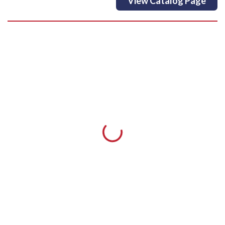
View Catalog Page