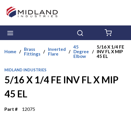
Skip to main content
menu
Search
{0} ITE
45
5/16 X 1/4 FE
Brass
Inverted
Home
/
/
/
Degree
/
INV FL X MIP
Fittings
Flare
Elbow
45 EL
MIDLAND INDUSTRIES
5/16 X 1/4 FE INV FL X MIP
45 EL
Part #
12075