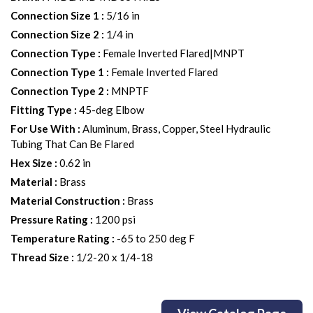
Connection Size 1
:
5/16 in
Connection Size 2
:
1/4 in
Connection Type
:
Female Inverted Flared|MNPT
Connection Type 1
:
Female Inverted Flared
Connection Type 2
:
MNPTF
Fitting Type
:
45-deg Elbow
For Use With
:
Aluminum, Brass, Copper, Steel Hydraulic
Tubing That Can Be Flared
Hex Size
:
0.62 in
Material
:
Brass
Material Construction
:
Brass
Pressure Rating
:
1200 psi
Temperature Rating
:
-65 to 250 deg F
Thread Size
:
1/2-20 x 1/4-18