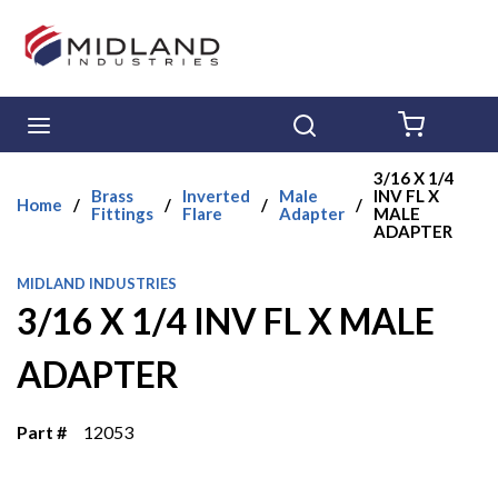
Skip to main content
menu
Search
{0} ITE
3/16 X 1/4
Brass
Inverted
Male
INV FL X
Home
/
/
/
/
Fittings
Flare
Adapter
MALE
ADAPTER
MIDLAND INDUSTRIES
3/16 X 1/4 INV FL X MALE
ADAPTER
Part #
12053