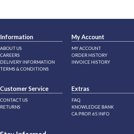
Information
My Account
ABOUT US
MY ACCOUNT
CAREERS
ORDER HISTORY
DELIVERY INFORMATION
INVOICE HISTORY
TERMS & CONDITIONS
Customer Service
Extras
CONTACT US
FAQ
RETURNS
KNOWLEDGE BANK
CA PROP. 65 INFO