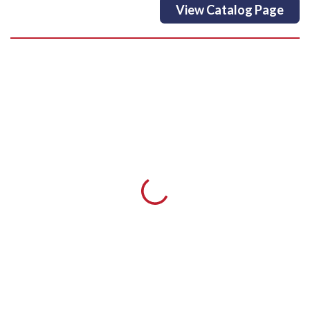
View Catalog Page