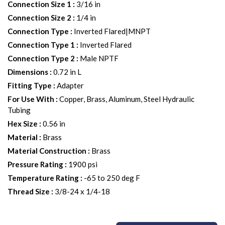
Connection Size 1
:
3/16 in
Connection Size 2
:
1/4 in
Connection Type
:
Inverted Flared|MNPT
Connection Type 1
:
Inverted Flared
Connection Type 2
:
Male NPTF
Dimensions
:
0.72 in L
Fitting Type
:
Adapter
For Use With
:
Copper, Brass, Aluminum, Steel Hydraulic
Tubing
Hex Size
:
0.56 in
Material
:
Brass
Material Construction
:
Brass
Pressure Rating
:
1900 psi
Temperature Rating
:
-65 to 250 deg F
Thread Size
:
3/8-24 x 1/4-18