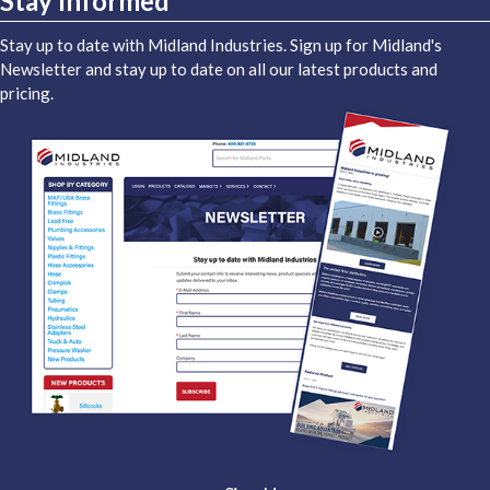
Stay Informed
Stay up to date with Midland Industries. Sign up for Midland's
Newsletter and stay up to date on all our latest products and
pricing.