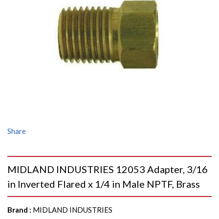
Share
MIDLAND INDUSTRIES 12053 Adapter, 3/16
in Inverted Flared x 1/4 in Male NPTF, Brass
Brand
:
MIDLAND INDUSTRIES