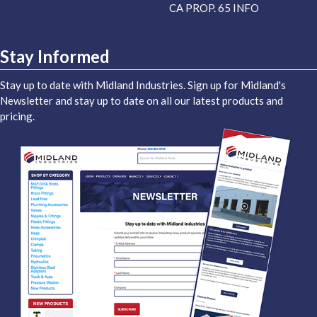
CA PROP. 65 INFO
Stay Informed
Stay up to date with Midland Industries. Sign up for Midland's
Newsletter and stay up to date on all our latest products and
pricing.