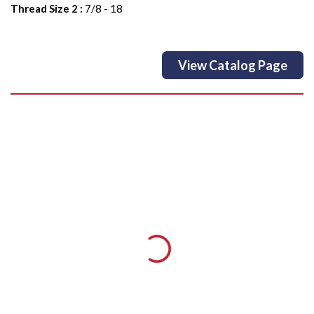
Thread Size 2
:
7/8 - 18
View Catalog Page