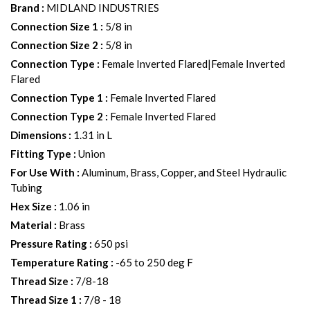
Brand
:
MIDLAND INDUSTRIES
Connection Size 1
:
5/8 in
Connection Size 2
:
5/8 in
Connection Type
:
Female Inverted Flared|Female Inverted
Flared
Connection Type 1
:
Female Inverted Flared
Connection Type 2
:
Female Inverted Flared
Dimensions
:
1.31 in L
Fitting Type
:
Union
For Use With
:
Aluminum, Brass, Copper, and Steel Hydraulic
Tubing
Hex Size
:
1.06 in
Material
:
Brass
Pressure Rating
:
650 psi
Temperature Rating
:
-65 to 250 deg F
Thread Size
:
7/8-18
Thread Size 1
:
7/8 - 18