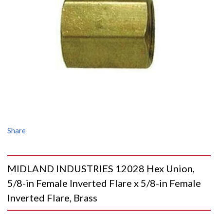
Share
MIDLAND INDUSTRIES 12028 Hex Union,
5/8-in Female Inverted Flare x 5/8-in Female
Inverted Flare, Brass