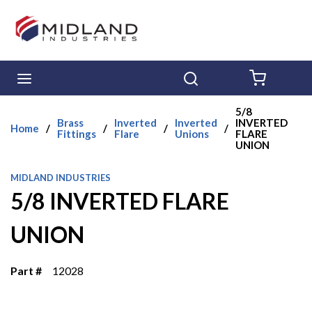
Skip to main content
menu
Search
{0} ITE
5/8
Brass
Inverted
Inverted
INVERTED
Home
/
/
/
/
Fittings
Flare
Unions
FLARE
UNION
MIDLAND INDUSTRIES
5/8 INVERTED FLARE
UNION
Part #
12028