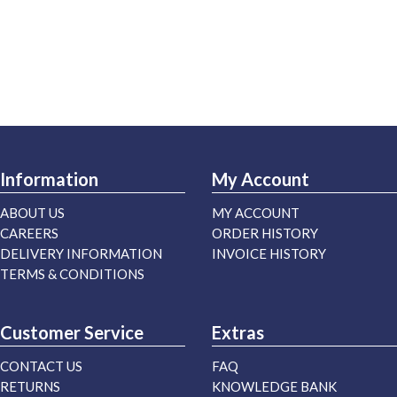
Information
My Account
ABOUT US
MY ACCOUNT
CAREERS
ORDER HISTORY
DELIVERY INFORMATION
INVOICE HISTORY
TERMS & CONDITIONS
Customer Service
Extras
CONTACT US
FAQ
RETURNS
KNOWLEDGE BANK