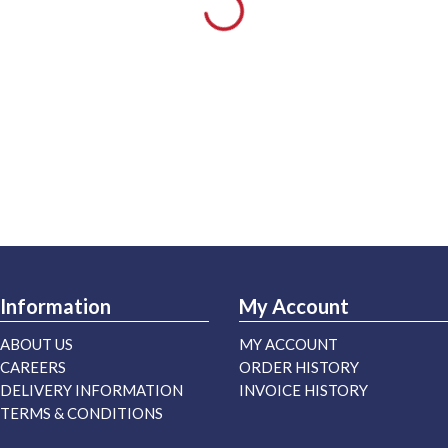
Information
My Account
ABOUT US
MY ACCOUNT
CAREERS
ORDER HISTORY
DELIVERY INFORMATION
INVOICE HISTORY
TERMS & CONDITIONS