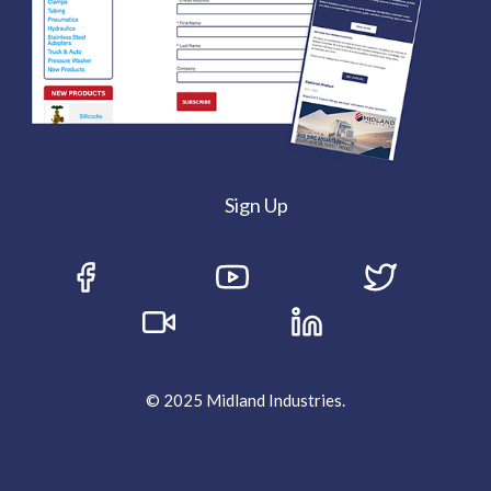
Sign Up
© 2025 Midland Industries.