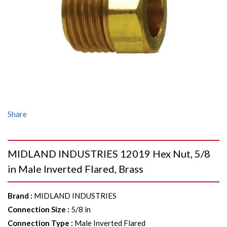
Share
MIDLAND INDUSTRIES 12019 Hex Nut, 5/8
in Male Inverted Flared, Brass
Brand
:
MIDLAND INDUSTRIES
Connection Size
:
5/8 in
Connection Type
:
Male Inverted Flared