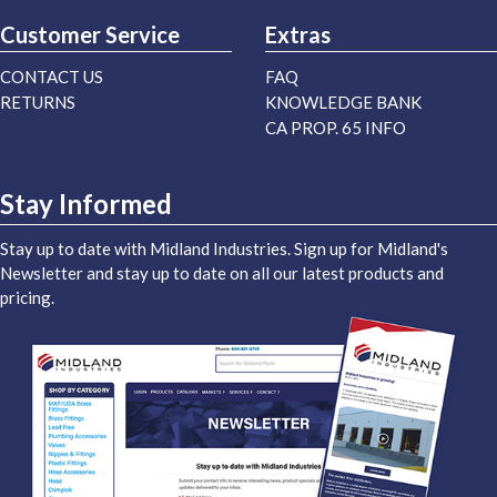
Customer Service
Extras
CONTACT US
FAQ
RETURNS
KNOWLEDGE BANK
CA PROP. 65 INFO
Stay Informed
Stay up to date with Midland Industries. Sign up for Midland's
Newsletter and stay up to date on all our latest products and
pricing.