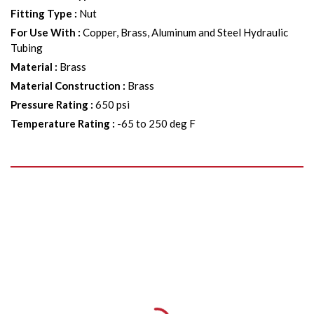
Fitting Type
:
Nut
For Use With
:
Copper, Brass, Aluminum and Steel Hydraulic
Tubing
Material
:
Brass
Material Construction
:
Brass
Pressure Rating
:
650 psi
Temperature Rating
:
-65 to 250 deg F