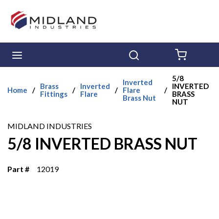
Skip to main content
menu
Search
{0} ITE
5/8
Inverted
Brass
Inverted
INVERTED
Home
/
/
/
Flare
/
Fittings
Flare
BRASS
Brass Nut
NUT
MIDLAND INDUSTRIES
5/8 INVERTED BRASS NUT
Part #
12019