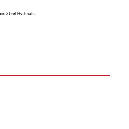
and Steel Hydraulic