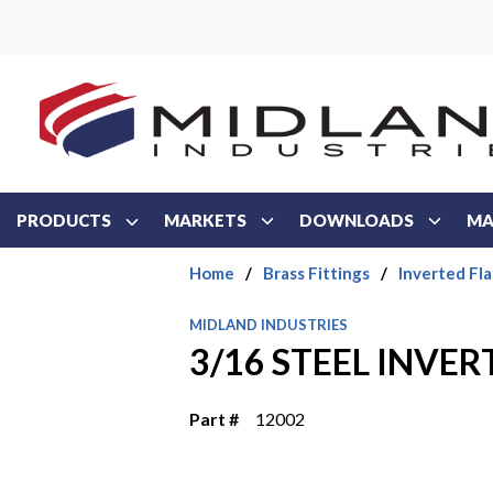
Skip to main content
PRODUCTS
MARKETS
DOWNLOADS
MA
Home
/
Brass Fittings
/
Inverted Fla
MIDLAND INDUSTRIES
3/16 STEEL INVE
Part #
12002