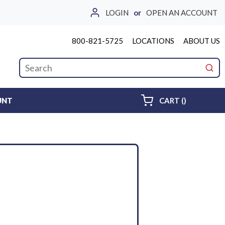
LOGIN
or
OPEN AN ACCOUNT
800-821-5725
LOCATIONS
ABOUT US
Site Search
submi
{0} ITEMS 
UNT
CART
(
)