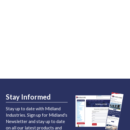
Stay Informed
Stay up to date with Midland
Industries. Sign up for Midland's
Newsletter and stay up to date
on all our latest products and