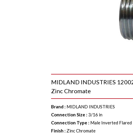
MIDLAND INDUSTRIES 12002 Nut
Zinc Chromate
Brand
:
MIDLAND INDUSTRIES
Connection Size
:
3/16 in
Connection Type
:
Male Inverted Flared
Finish
:
Zinc Chromate