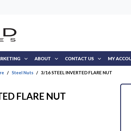
RKETING
ABOUT
CONTACT US
MY ACCO
re
/
Steel Nuts
/
3/16 STEEL INVERTED FLARE NUT
RTED FLARE NUT