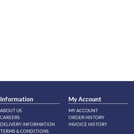
Information
My Account
ABOUT US
MY ACCOUNT
CAREERS
ORDER HISTORY
DELIVERY INFORMATION
INVOICE HISTORY
TERMS & CONDITIONS