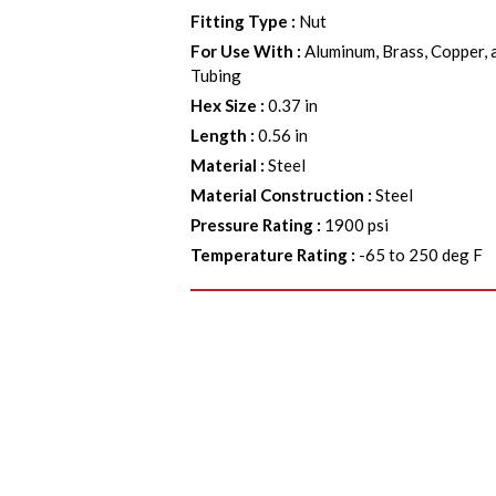
Fitting Type
:
Nut
For Use With
:
Aluminum, Brass, Copper, 
Tubing
Hex Size
:
0.37 in
Length
:
0.56 in
Material
:
Steel
Material Construction
:
Steel
Pressure Rating
:
1900 psi
Temperature Rating
:
-65 to 250 deg F