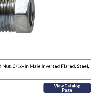
, 3/16-in Male Inverted Flared, Steel,
View Catalog
Page