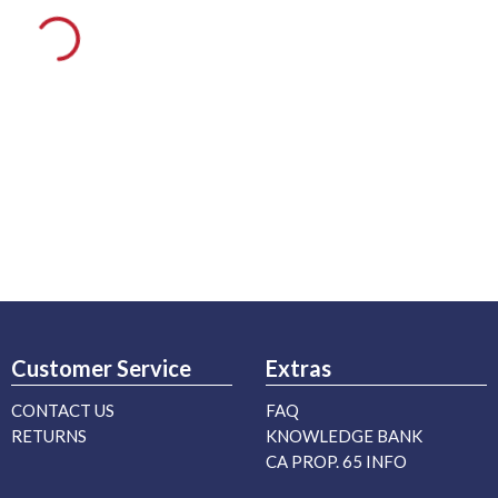
Customer Service
Extras
CONTACT US
FAQ
RETURNS
KNOWLEDGE BANK
CA PROP. 65 INFO