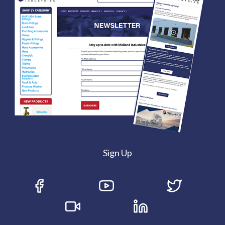
Sign Up