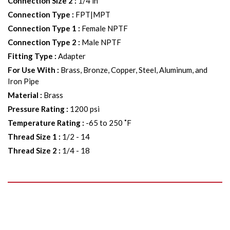
Connection Size 2
:
1/4 in
Connection Type
:
FPT|MPT
Connection Type 1
:
Female NPTF
Connection Type 2
:
Male NPTF
Fitting Type
:
Adapter
For Use With
:
Brass, Bronze, Copper, Steel, Aluminum, and
Iron Pipe
Material
:
Brass
Pressure Rating
:
1200 psi
Temperature Rating
:
-65 to 250 ˚F
Thread Size 1
:
1/2 - 14
Thread Size 2
:
1/4 - 18