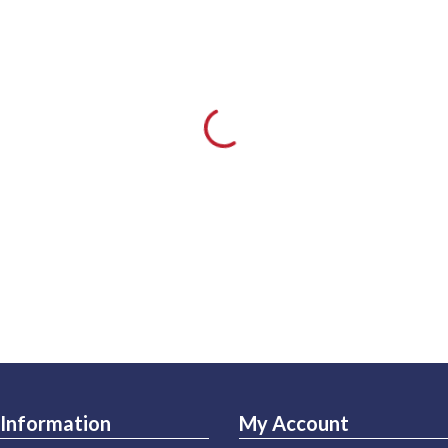
Information
My Account