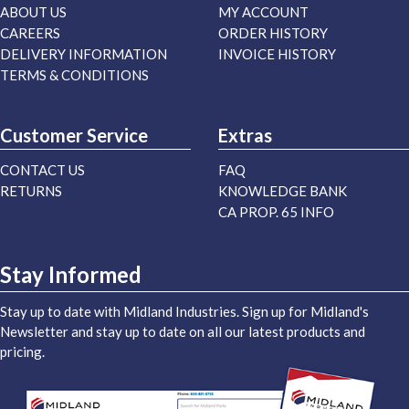
ABOUT US
MY ACCOUNT
CAREERS
ORDER HISTORY
DELIVERY INFORMATION
INVOICE HISTORY
TERMS & CONDITIONS
Customer Service
Extras
CONTACT US
FAQ
RETURNS
KNOWLEDGE BANK
CA PROP. 65 INFO
Stay Informed
Stay up to date with Midland Industries. Sign up for Midland's
Newsletter and stay up to date on all our latest products and
pricing.