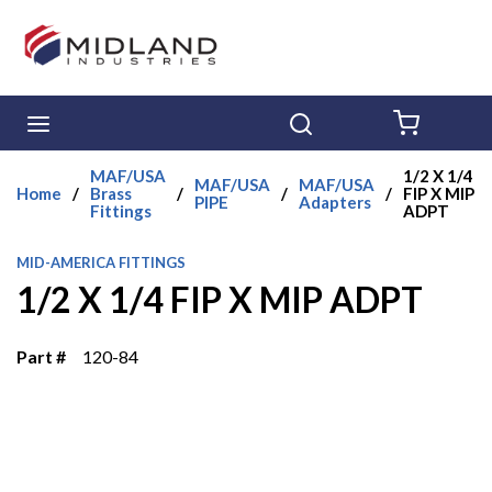
Skip to main content
menu
Search
{0} ITE
MAF/USA
1/2 X 1/4
MAF/USA
MAF/USA
Home
/
Brass
/
/
/
FIP X MIP
PIPE
Adapters
Fittings
ADPT
MID-AMERICA FITTINGS
1/2 X 1/4 FIP X MIP ADPT
Part #
120-84