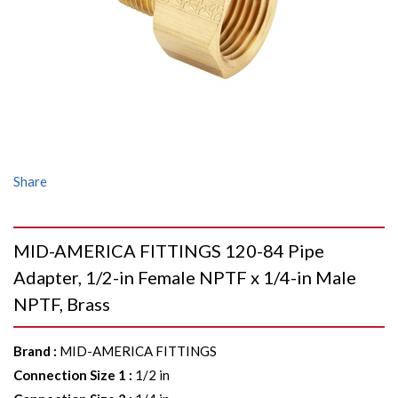
Share
MID-AMERICA FITTINGS 120-84 Pipe
Adapter, 1/2-in Female NPTF x 1/4-in Male
NPTF, Brass
Brand
:
MID-AMERICA FITTINGS
Connection Size 1
:
1/2 in