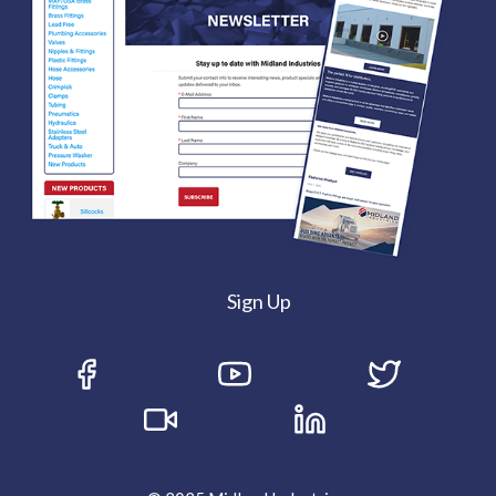
Sign Up