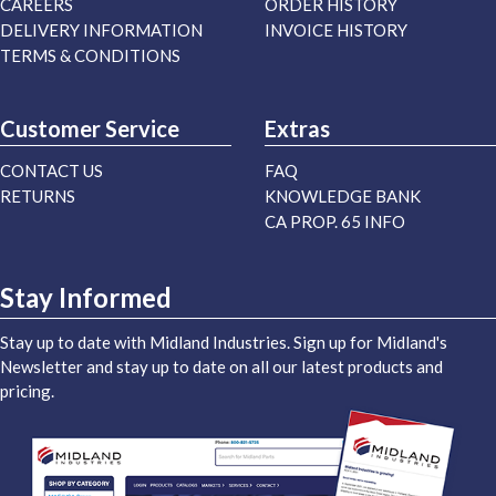
CAREERS
ORDER HISTORY
DELIVERY INFORMATION
INVOICE HISTORY
TERMS & CONDITIONS
Customer Service
Extras
CONTACT US
FAQ
RETURNS
KNOWLEDGE BANK
CA PROP. 65 INFO
Stay Informed
Stay up to date with Midland Industries. Sign up for Midland's
Newsletter and stay up to date on all our latest products and
pricing.