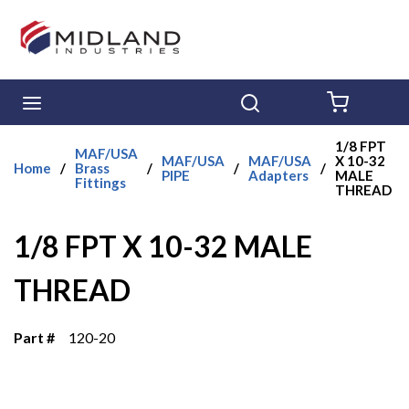
Skip to main content
menu
Search
{0} ITE
1/8 FPT
MAF/USA
MAF/USA
MAF/USA
X 10-32
Home
/
Brass
/
/
/
PIPE
Adapters
MALE
Fittings
THREAD
1/8 FPT X 10-32 MALE
THREAD
Part #
120-20