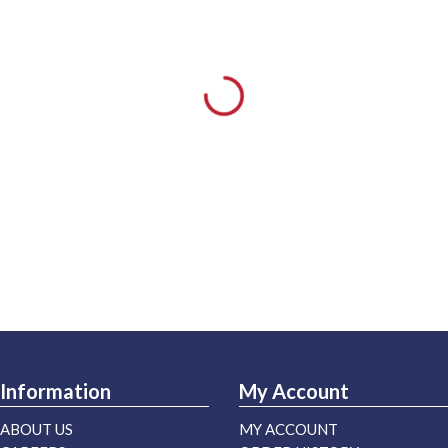
Information
My Account
ABOUT US
MY ACCOUNT