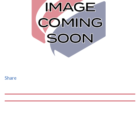
Share