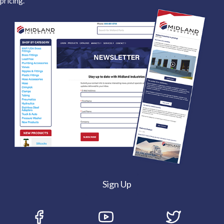
pricing.
Sign Up