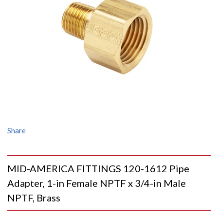
Share
MID-AMERICA FITTINGS 120-1612 Pipe
Adapter, 1-in Female NPTF x 3/4-in Male
NPTF, Brass