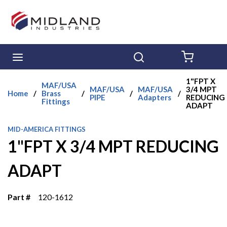
Skip to main content
menu
Search
{0} ITE
1"FPT X
MAF/USA
MAF/USA
MAF/USA
3/4 MPT
Home
/
Brass
/
/
/
PIPE
Adapters
REDUCING
Fittings
ADAPT
MID-AMERICA FITTINGS
1"FPT X 3/4 MPT REDUCING
ADAPT
Part #
120-1612