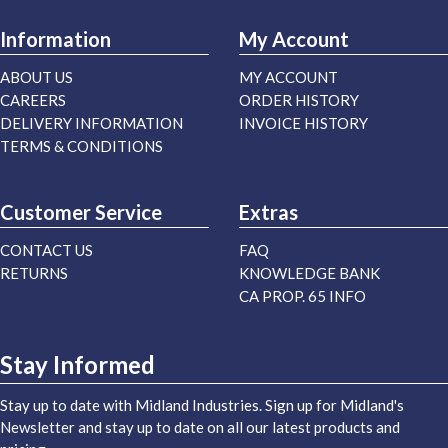
Information
My Account
ABOUT US
MY ACCOUNT
CAREERS
ORDER HISTORY
DELIVERY INFORMATION
INVOICE HISTORY
TERMS & CONDITIONS
Customer Service
Extras
CONTACT US
FAQ
RETURNS
KNOWLEDGE BANK
CA PROP. 65 INFO
Stay Informed
Stay up to date with Midland Industries. Sign up for Midland's
Newsletter and stay up to date on all our latest products and