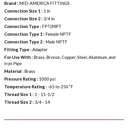
Brand
:
MID-AMERICA FITTINGS
Connection Size 1
:
1 in
Connection Size 2
:
3/4 in
Connection Type
:
FPT|MPT
Connection Type 1
:
Female NPTF
Connection Type 2
:
Male NPTF
Fitting Type
:
Adapter
For Use With
:
Brass, Bronze, Copper, Steel, Aluminum, and
Iron Pipe
Material
:
Brass
Pressure Rating
:
1000 psi
Temperature Rating
:
-65 to 250 ˚F
Thread Size 1
:
1 - 11-1/2
Thread Size 2
:
3/4 - 14