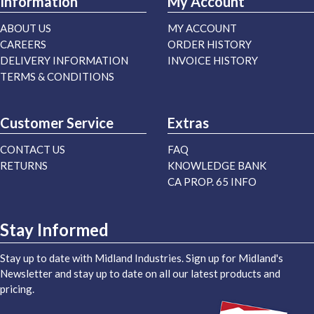
Information
My Account
ABOUT US
MY ACCOUNT
CAREERS
ORDER HISTORY
DELIVERY INFORMATION
INVOICE HISTORY
TERMS & CONDITIONS
Customer Service
Extras
CONTACT US
FAQ
RETURNS
KNOWLEDGE BANK
CA PROP. 65 INFO
Stay Informed
Stay up to date with Midland Industries. Sign up for Midland's
Newsletter and stay up to date on all our latest products and
pricing.