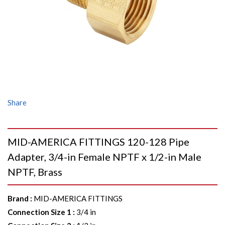
Share
MID-AMERICA FITTINGS 120-128 Pipe
Adapter, 3/4-in Female NPTF x 1/2-in Male
NPTF, Brass
Brand
:
MID-AMERICA FITTINGS
Connection Size 1
:
3/4 in