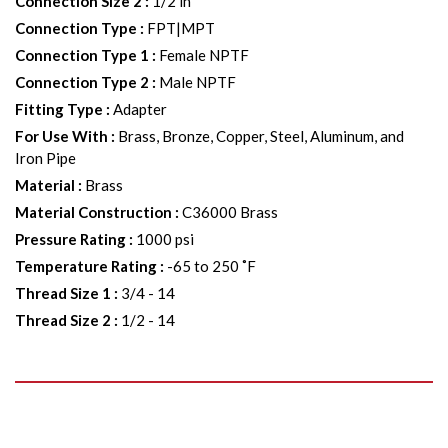
Connection Size 2
:
1/2 in
Connection Type
:
FPT|MPT
Connection Type 1
:
Female NPTF
Connection Type 2
:
Male NPTF
Fitting Type
:
Adapter
For Use With
:
Brass, Bronze, Copper, Steel, Aluminum, and
Iron Pipe
Material
:
Brass
Material Construction
:
C36000 Brass
Pressure Rating
:
1000 psi
Temperature Rating
:
-65 to 250 ˚F
Thread Size 1
:
3/4 - 14
Thread Size 2
:
1/2 - 14