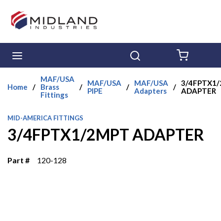
Skip to main content
menu
Search
{0} ITE
MAF/USA
MAF/USA
MAF/USA
3/4FPTX1
Home
/
Brass
/
/
/
PIPE
Adapters
ADAPTER
Fittings
MID-AMERICA FITTINGS
3/4FPTX1/2MPT ADAPTER
Part #
120-128