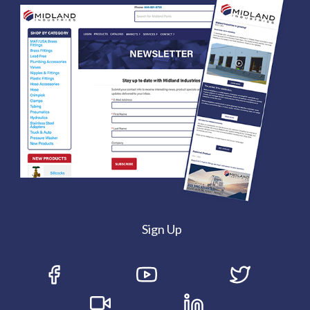
Sign Up