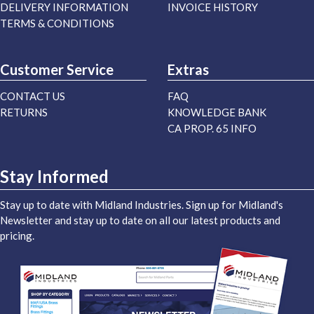
DELIVERY INFORMATION
INVOICE HISTORY
TERMS & CONDITIONS
Customer Service
Extras
CONTACT US
FAQ
RETURNS
KNOWLEDGE BANK
CA PROP. 65 INFO
Stay Informed
Stay up to date with Midland Industries. Sign up for Midland's
Newsletter and stay up to date on all our latest products and
pricing.