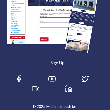
Sign Up
© 2025 Midland Industries.