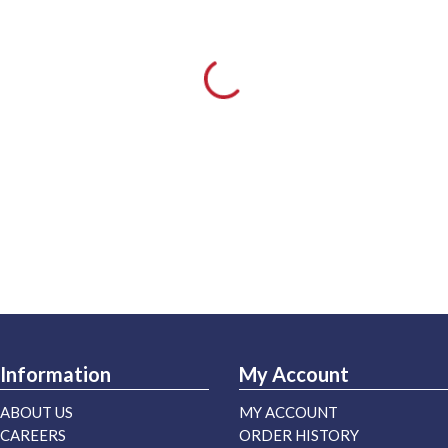
Information
My Account
ABOUT US
MY ACCOUNT
CAREERS
ORDER HISTORY