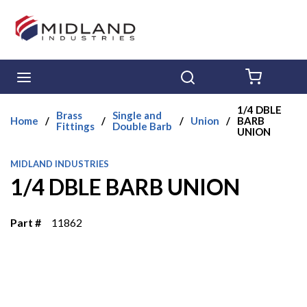
Skip to main content
menu
Search
{0} ITE
1/4 DBLE
Brass
Single and
Home
/
/
/
Union
/
BARB
Fittings
Double Barb
UNION
MIDLAND INDUSTRIES
1/4 DBLE BARB UNION
Part #
11862