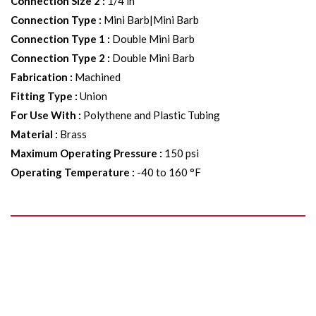
Connection Size 2
:
1/4 in
Connection Type
:
Mini Barb|Mini Barb
Connection Type 1
:
Double Mini Barb
Connection Type 2
:
Double Mini Barb
Fabrication
:
Machined
Fitting Type
:
Union
For Use With
:
Polythene and Plastic Tubing
Material
:
Brass
Maximum Operating Pressure
:
150 psi
Operating Temperature
:
-40 to 160 °F