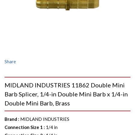
Share
MIDLAND INDUSTRIES 11862 Double Mini
Barb Splicer, 1/4-in Double Mini Barb x 1/4-in
Double Mini Barb, Brass
Brand
:
MIDLAND INDUSTRIES
Connection Size 1
:
1/4 in