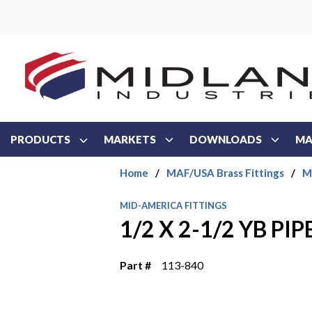
Skip to main content
PRODUCTS
MARKETS
DOWNLOADS
MA
Home
/
MAF/USA Brass Fittings
/
M
MID-AMERICA FITTINGS
1/2 X 2-1/2 YB PIP
Part #
113-840