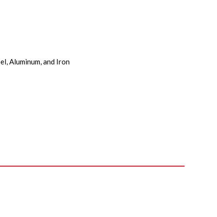
el, Aluminum, and Iron