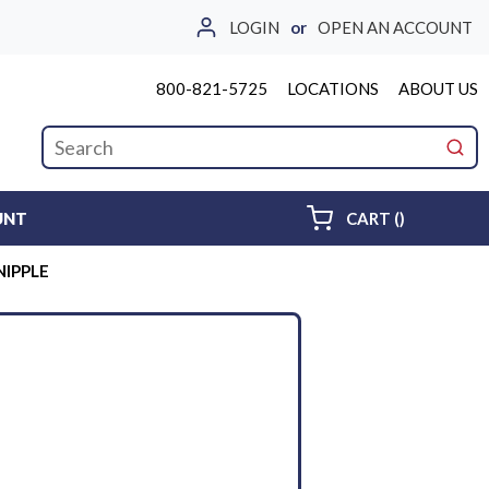
LOGIN
or
OPEN AN ACCOUNT
800-821-5725
LOCATIONS
ABOUT US
Site Search
submi
{0} ITEMS 
UNT
CART
(
)
 NIPPLE