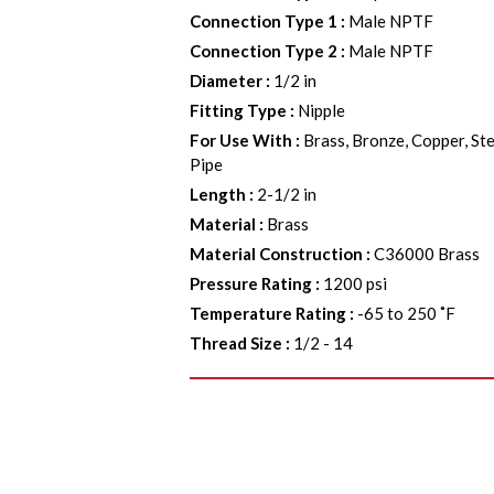
Connection Type 1
:
Male NPTF
Connection Type 2
:
Male NPTF
Diameter
:
1/2 in
Fitting Type
:
Nipple
For Use With
:
Brass, Bronze, Copper, Ste
Pipe
Length
:
2-1/2 in
Material
:
Brass
Material Construction
:
C36000 Brass
Pressure Rating
:
1200 psi
Temperature Rating
:
-65 to 250 ˚F
Thread Size
:
1/2 - 14