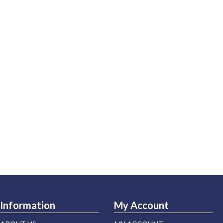
Information
My Account