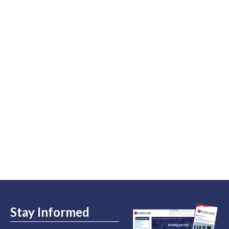
Stay Informed