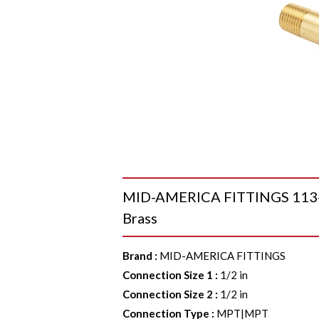
MID-AMERICA FITTINGS 113-840
Brass
Brand
:
MID-AMERICA FITTINGS
Connection Size 1
:
1/2 in
Connection Size 2
:
1/2 in
Connection Type
:
MPT|MPT