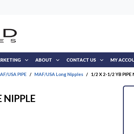
RKETING
ABOUT
CONTACT US
MY ACCO
AF/USA PIPE
/
MAF/USA Long Nipples
/
1/2 X 2-1/2 YB PIPE
E NIPPLE