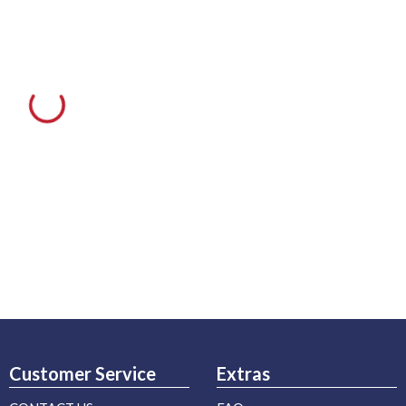
Customer Service
Extras