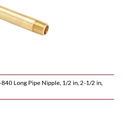
 Long Pipe Nipple, 1/2 in, 2-1/2 in,