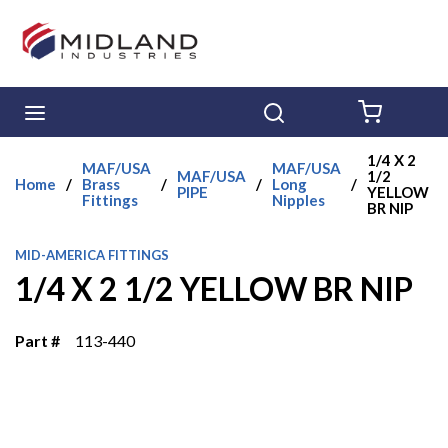
Skip to main content
menu
Search
{0} ITE
1/4 X 2
MAF/USA
MAF/USA
MAF/USA
1/2
Home
/
Brass
/
/
Long
/
PIPE
YELLOW
Fittings
Nipples
BR NIP
MID-AMERICA FITTINGS
1/4 X 2 1/2 YELLOW BR NIP
Part #
113-440