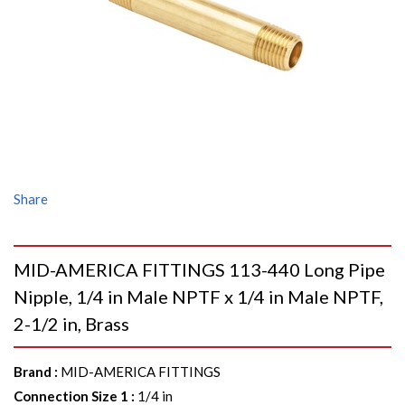
Share
MID-AMERICA FITTINGS 113-440 Long Pipe
Nipple, 1/4 in Male NPTF x 1/4 in Male NPTF,
2-1/2 in, Brass
Brand
:
MID-AMERICA FITTINGS
Connection Size 1
:
1/4 in