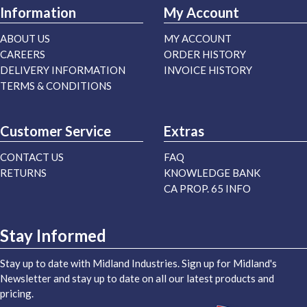
Information
My Account
ABOUT US
MY ACCOUNT
CAREERS
ORDER HISTORY
DELIVERY INFORMATION
INVOICE HISTORY
TERMS & CONDITIONS
Customer Service
Extras
CONTACT US
FAQ
RETURNS
KNOWLEDGE BANK
CA PROP. 65 INFO
Stay Informed
Stay up to date with Midland Industries. Sign up for Midland's
Newsletter and stay up to date on all our latest products and
pricing.