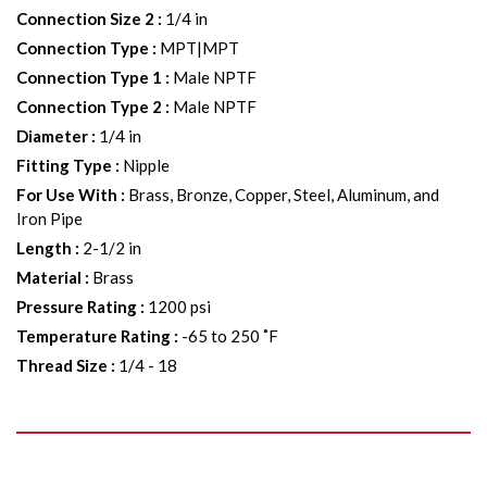
Connection Size 2
:
1/4 in
Connection Type
:
MPT|MPT
Connection Type 1
:
Male NPTF
Connection Type 2
:
Male NPTF
Diameter
:
1/4 in
Fitting Type
:
Nipple
For Use With
:
Brass, Bronze, Copper, Steel, Aluminum, and
Iron Pipe
Length
:
2-1/2 in
Material
:
Brass
Pressure Rating
:
1200 psi
Temperature Rating
:
-65 to 250 ˚F
Thread Size
:
1/4 - 18