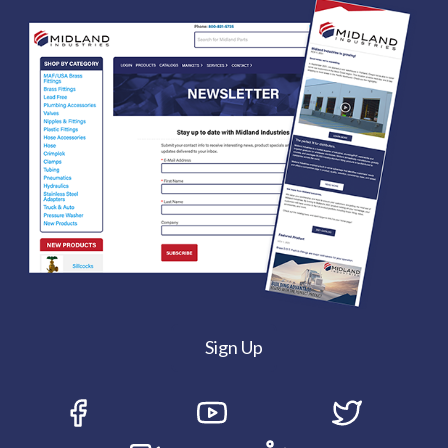
Sign Up