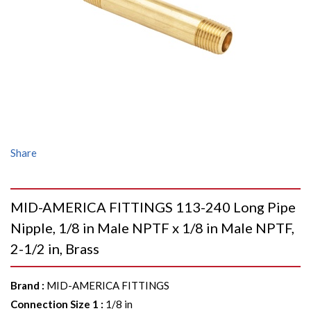
Share
MID-AMERICA FITTINGS 113-240 Long Pipe
Nipple, 1/8 in Male NPTF x 1/8 in Male NPTF,
2-1/2 in, Brass
Brand
:
MID-AMERICA FITTINGS
Connection Size 1
:
1/8 in