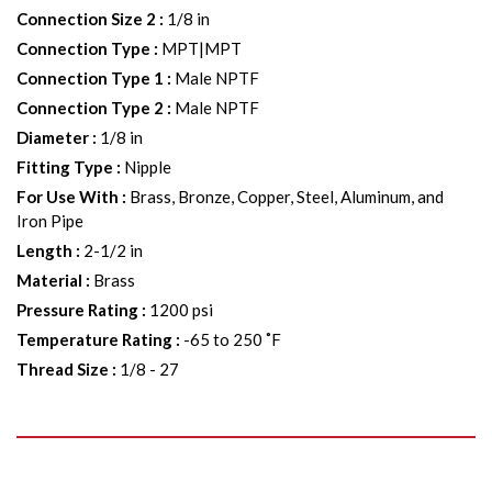
Connection Size 2
:
1/8 in
Connection Type
:
MPT|MPT
Connection Type 1
:
Male NPTF
Connection Type 2
:
Male NPTF
Diameter
:
1/8 in
Fitting Type
:
Nipple
For Use With
:
Brass, Bronze, Copper, Steel, Aluminum, and
Iron Pipe
Length
:
2-1/2 in
Material
:
Brass
Pressure Rating
:
1200 psi
Temperature Rating
:
-65 to 250 ˚F
Thread Size
:
1/8 - 27