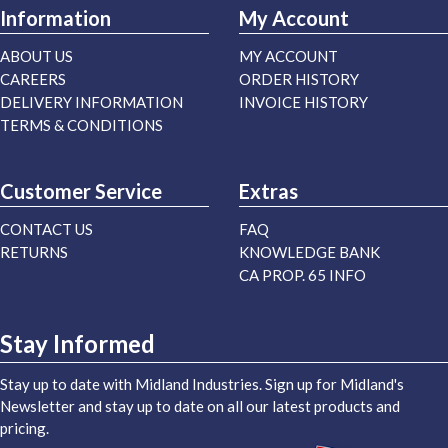
Information
My Account
ABOUT US
MY ACCOUNT
CAREERS
ORDER HISTORY
DELIVERY INFORMATION
INVOICE HISTORY
TERMS & CONDITIONS
Customer Service
Extras
CONTACT US
FAQ
RETURNS
KNOWLEDGE BANK
CA PROP. 65 INFO
Stay Informed
Stay up to date with Midland Industries. Sign up for Midland's
Newsletter and stay up to date on all our latest products and
pricing.