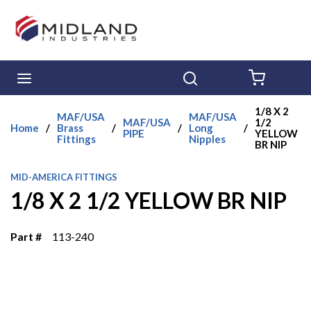
Skip to main content
menu
Search
{0} ITE
1/8 X 2
MAF/USA
MAF/USA
MAF/USA
1/2
Home
/
Brass
/
/
Long
/
PIPE
YELLOW
Fittings
Nipples
BR NIP
MID-AMERICA FITTINGS
1/8 X 2 1/2 YELLOW BR NIP
Part #
113-240