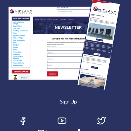
Sign Up