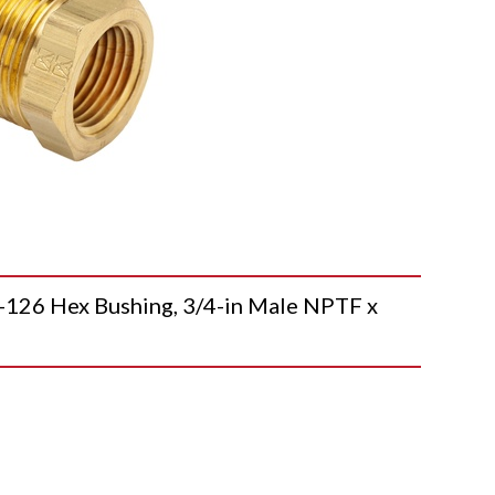
26 Hex Bushing, 3/4-in Male NPTF x