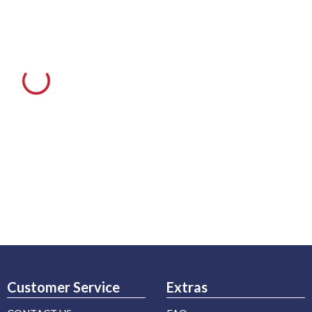
Customer Service
Extras