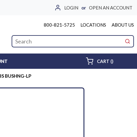
LOGIN
or
OPEN AN ACCOUNT
800-821-5725
LOCATIONS
ABOUT US
Site Search
submi
{0} ITEMS 
UNT
CART
(
)
P BS BUSHNG-LP