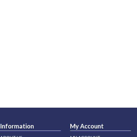
Information
My Account