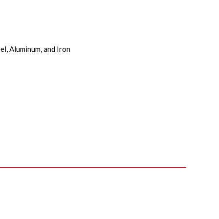
el, Aluminum, and Iron