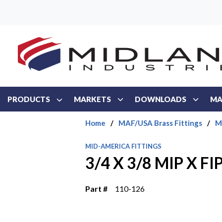
Skip to main content
PRODUCTS
MARKETS
DOWNLOADS
MA
Home
/
MAF/USA Brass Fittings
/
M
MID-AMERICA FITTINGS
3/4 X 3/8 MIP X F
Part #
110-126