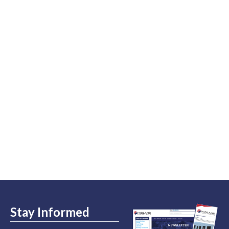
Stay Informed