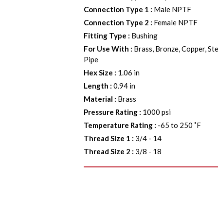
Connection Type 1
:
Male NPTF
Connection Type 2
:
Female NPTF
Fitting Type
:
Bushing
For Use With
:
Brass, Bronze, Copper, Ste
Pipe
Hex Size
:
1.06 in
Length
:
0.94 in
Material
:
Brass
Pressure Rating
:
1000 psi
Temperature Rating
:
-65 to 250 ˚F
Thread Size 1
:
3/4 - 14
Thread Size 2
:
3/8 - 18