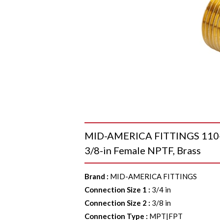
MID-AMERICA FITTINGS 110-1
3/8-in Female NPTF, Brass
Brand
:
MID-AMERICA FITTINGS
Connection Size 1
:
3/4 in
Connection Size 2
:
3/8 in
Connection Type
:
MPT|FPT