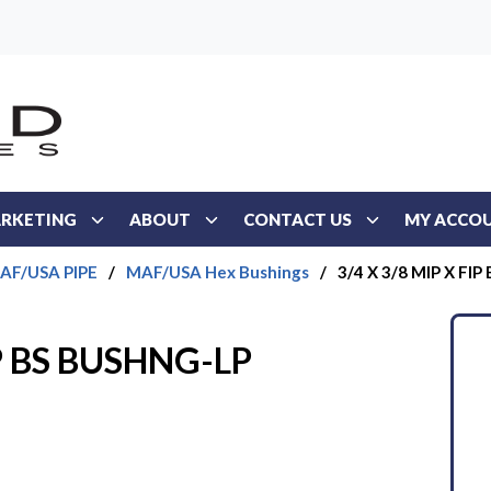
RKETING
ABOUT
CONTACT US
MY ACCO
AF/USA PIPE
/
MAF/USA Hex Bushings
/
3/4 X 3/8 MIP X FI
IP BS BUSHNG-LP