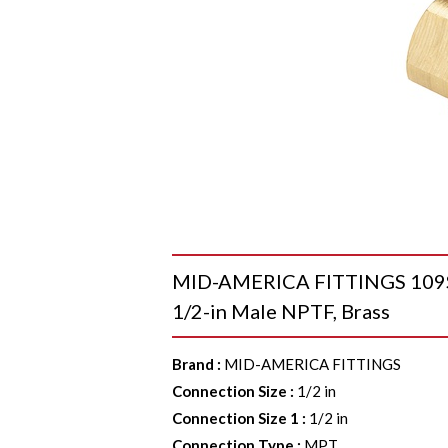
MID-AMERICA FITTINGS 109SD
1/2-in Male NPTF, Brass
Brand
:
MID-AMERICA FITTINGS
Connection Size
:
1/2 in
Connection Size 1
:
1/2 in
Connection Type
:
MPT