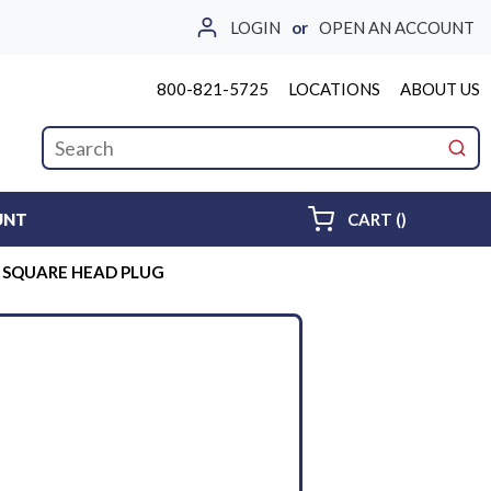
LOGIN
or
OPEN AN ACCOUNT
800-821-5725
LOCATIONS
ABOUT US
Site Search
submi
{0} ITEMS 
UNT
CART
(
)
D SQUARE HEAD PLUG