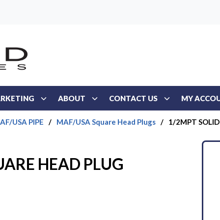
RKETING
ABOUT
CONTACT US
MY ACCO
AF/USA PIPE
/
MAF/USA Square Head Plugs
/
1/2MPT SOLI
UARE HEAD PLUG