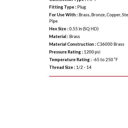
Fitting Type
:
Plug
For Use With
:
Brass, Bronze, Copper, Ste
Pipe
Hex Size
:
0.55 in (SQ HD)
Material
:
Brass
Material Construction
:
C36000 Brass
Pressure Rating
:
1200 psi
Temperature Rating
:
-65 to 250 ˚F
Thread Size
:
1/2 - 14