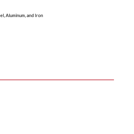
el, Aluminum, and Iron