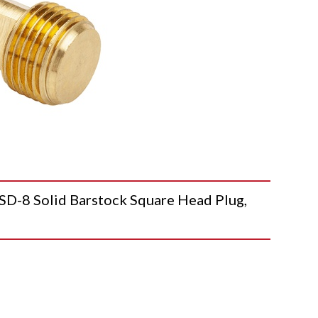
-8 Solid Barstock Square Head Plug,