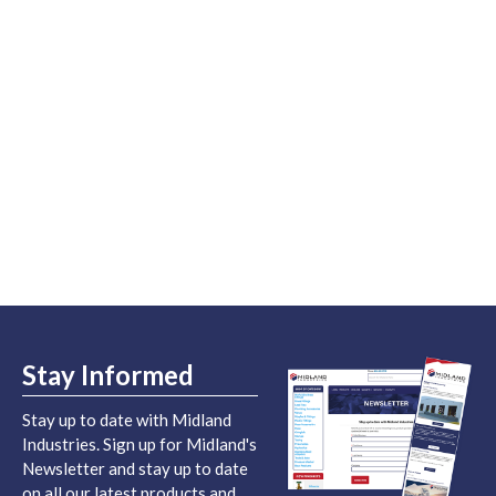
Stay Informed
Stay up to date with Midland
Industries. Sign up for Midland's
Newsletter and stay up to date
on all our latest products and