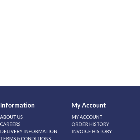
Information
My Account
ABOUT US
MY ACCOUNT
CAREERS
ORDER HISTORY
DELIVERY INFORMATION
INVOICE HISTORY
TERMS & CONDITIONS