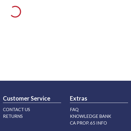
Customer Service
Extras
CONTACT US
FAQ
RETURNS
KNOWLEDGE BANK
CA PROP. 65 INFO