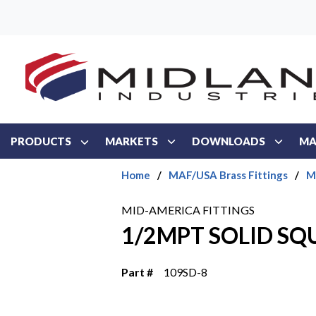
Skip to main content
PRODUCTS
MARKETS
DOWNLOADS
MA
Home
/
MAF/USA Brass Fittings
/
M
MID-AMERICA FITTINGS
1/2MPT SOLID SQ
Part #
109SD-8