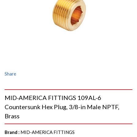
Share
MID-AMERICA FITTINGS 109AL-6
Countersunk Hex Plug, 3/8-in Male NPTF,
Brass
Brand
:
MID-AMERICA FITTINGS