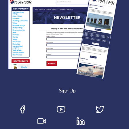
Sign Up