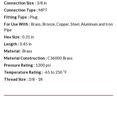
Connection Size
:
3/8 in
Connection Type
:
MPT
Fitting Type
:
Plug
For Use With
:
Brass, Bronze, Copper, Steel, Aluminum and Iron
Pipe
Hex Size
:
0.31 in
Length
:
0.45 in
Material
:
Brass
Material Construction
:
C36000 Brass
Pressure Rating
:
1200 psi
Temperature Rating
:
-65 to 250 ˚F
Thread Size
:
3/8 - 18