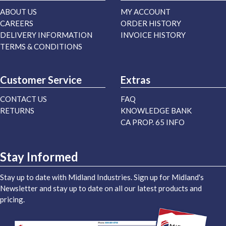
ABOUT US
MY ACCOUNT
CAREERS
ORDER HISTORY
DELIVERY INFORMATION
INVOICE HISTORY
TERMS & CONDITIONS
Customer Service
Extras
CONTACT US
FAQ
RETURNS
KNOWLEDGE BANK
CA PROP. 65 INFO
Stay Informed
Stay up to date with Midland Industries. Sign up for Midland's
Newsletter and stay up to date on all our latest products and
pricing.