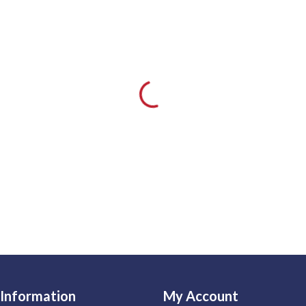
Information
My Account