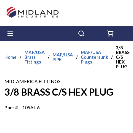
Skip to main content
menu
Search
{0} ITE
3/8
MAF/USA
MAF/USA
BRASS
MAF/USA
Home
/
Brass
/
/
Countersunk
/
C/S
PIPE
Fittings
Plugs
HEX
PLUG
MID-AMERICA FITTINGS
3/8 BRASS C/S HEX PLUG
Part #
109AL-6