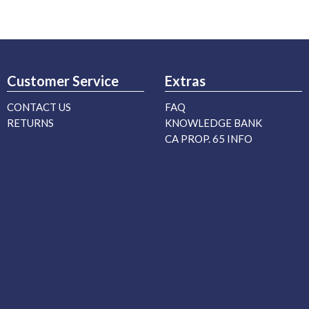
Customer Service
Extras
CONTACT US
FAQ
RETURNS
KNOWLEDGE BANK
CA PROP. 65 INFO