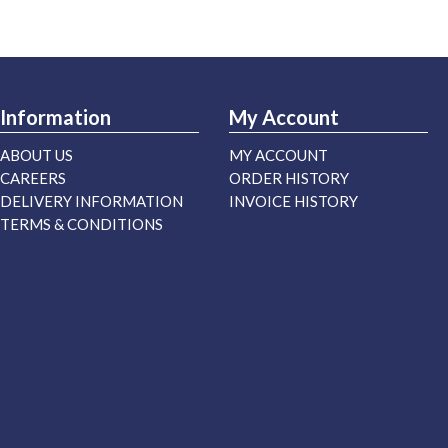
Information
My Account
ABOUT US
MY ACCOUNT
CAREERS
ORDER HISTORY
DELIVERY INFORMATION
INVOICE HISTORY
TERMS & CONDITIONS