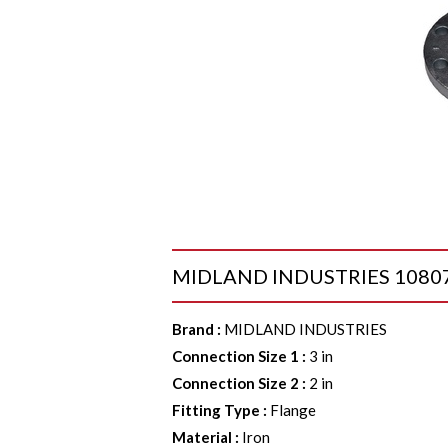
MIDLAND INDUSTRIES 108075 Re
Brand
:
MIDLAND INDUSTRIES
Connection Size 1
:
3 in
Connection Size 2
:
2 in
Fitting Type
:
Flange
Material
:
Iron