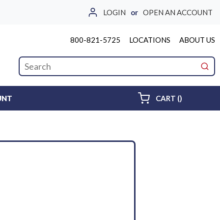
LOGIN
or
OPEN AN ACCOUNT
800-821-5725
LOCATIONS
ABOUT US
Site Search
submi
{0} ITEMS 
UNT
CART
(
)