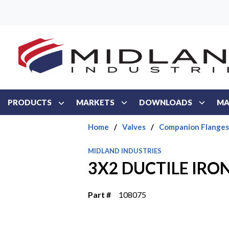
Skip to main content
PRODUCTS
MARKETS
DOWNLOADS
MA
Home
/
Valves
/
Companion Flanges
MIDLAND INDUSTRIES
3X2 DUCTILE IRO
Part #
108075