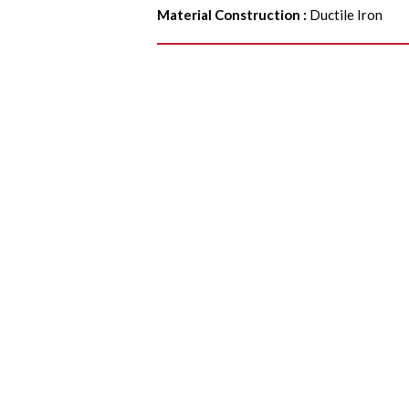
Material Construction
:
Ductile Iron