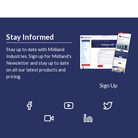
Stay Informed
Stay up to date with Midland
Industries. Sign up for Midland's
Newsletter and stay up to date
on all our latest products and
pricing.
Sign Up