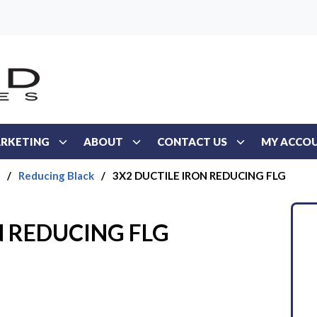
RKETING
ABOUT
CONTACT US
MY ACCO
/
Reducing Black
/
3X2 DUCTILE IRON REDUCING FLG
N REDUCING FLG