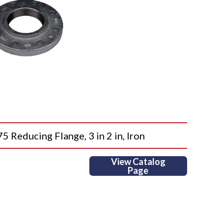
ducing Flange, 3 in 2 in, Iron
View Catalog
Page