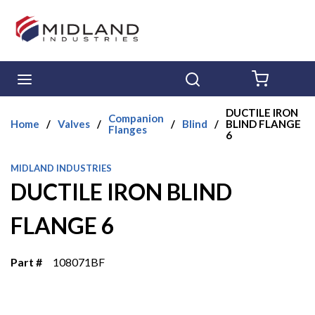
Skip to main content
menu
Search
{0} ITE
DUCTILE IRON
Companion
Home
/
Valves
/
/
Blind
/
BLIND FLANGE
Flanges
6
MIDLAND INDUSTRIES
DUCTILE IRON BLIND
FLANGE 6
Part #
108071BF