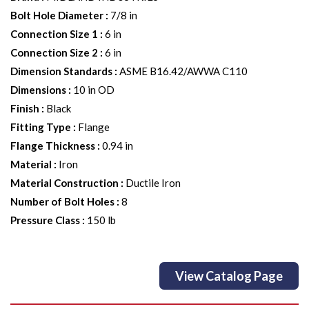
Bolt Hole Diameter
:
7/8 in
Connection Size 1
:
6 in
Connection Size 2
:
6 in
Dimension Standards
:
ASME B16.42/AWWA C110
Dimensions
:
10 in OD
Finish
:
Black
Fitting Type
:
Flange
Flange Thickness
:
0.94 in
Material
:
Iron
Material Construction
:
Ductile Iron
Number of Bolt Holes
:
8
Pressure Class
:
150 lb
View Catalog Page