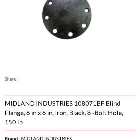
Share
MIDLAND INDUSTRIES 108071BF Blind
Flange, 6 in x 6 in, Iron, Black, 8 -Bolt Hole,
150 lb
Brand
:
MIDLAND INDUSTRIES