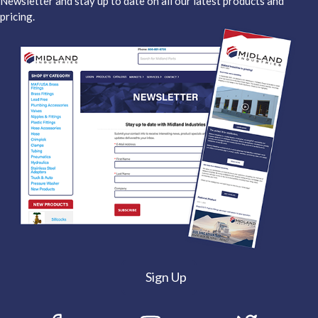
Newsletter and stay up to date on all our latest products and
pricing.
Sign Up