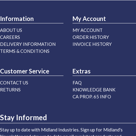
Information
My Account
ABOUT US
MY ACCOUNT
CAREERS
ORDER HISTORY
DELIVERY INFORMATION
INVOICE HISTORY
TERMS & CONDITIONS
Customer Service
Extras
CONTACT US
FAQ
RETURNS
KNOWLEDGE BANK
CA PROP. 65 INFO
Stay Informed
Stay up to date with Midland Industries. Sign up for Midland's