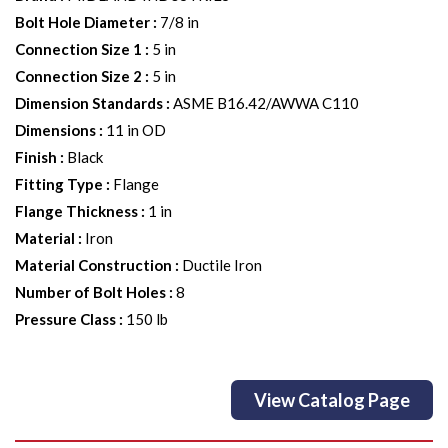
Bolt Hole Diameter
:
7/8 in
Connection Size 1
:
5 in
Connection Size 2
:
5 in
Dimension Standards
:
ASME B16.42/AWWA C110
Dimensions
:
11 in OD
Finish
:
Black
Fitting Type
:
Flange
Flange Thickness
:
1 in
Material
:
Iron
Material Construction
:
Ductile Iron
Number of Bolt Holes
:
8
Pressure Class
:
150 lb
View Catalog Page