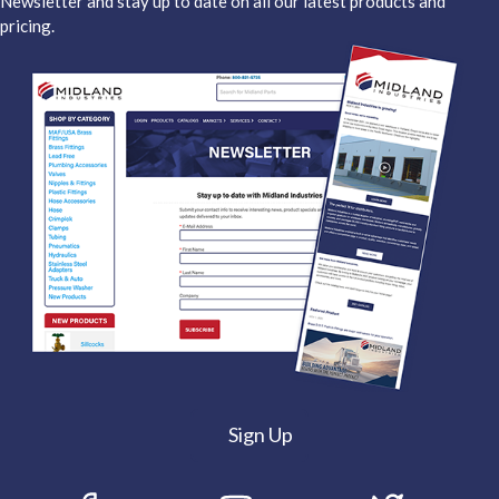
Newsletter and stay up to date on all our latest products and
pricing.
Sign Up