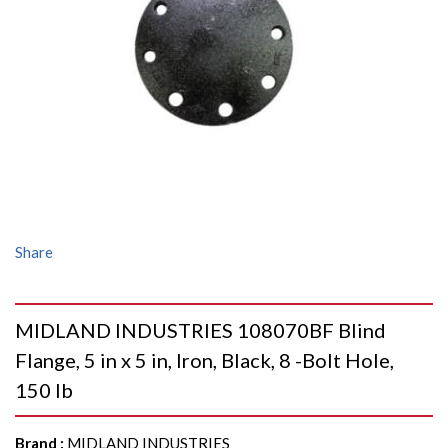
Share
MIDLAND INDUSTRIES 108070BF Blind
Flange, 5 in x 5 in, Iron, Black, 8 -Bolt Hole,
150 lb
Brand
:
MIDLAND INDUSTRIES