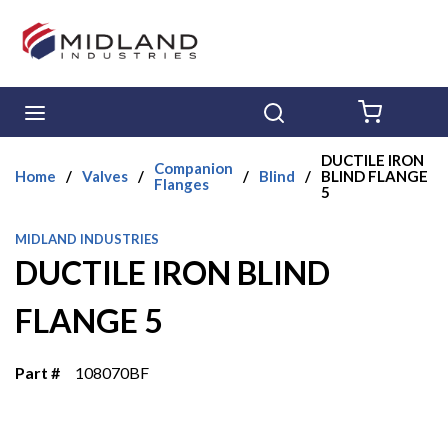
Skip to main content
menu
Search
{0} ITE
DUCTILE IRON
Companion
Home
/
Valves
/
/
Blind
/
BLIND FLANGE
Flanges
5
MIDLAND INDUSTRIES
DUCTILE IRON BLIND
FLANGE 5
Part #
108070BF