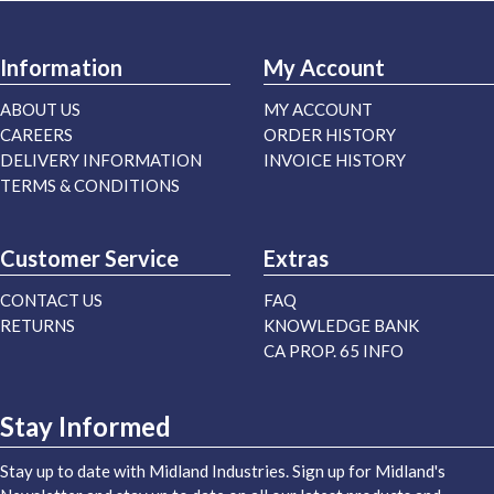
Information
My Account
ABOUT US
MY ACCOUNT
CAREERS
ORDER HISTORY
DELIVERY INFORMATION
INVOICE HISTORY
TERMS & CONDITIONS
Customer Service
Extras
CONTACT US
FAQ
RETURNS
KNOWLEDGE BANK
CA PROP. 65 INFO
Stay Informed
Stay up to date with Midland Industries. Sign up for Midland's