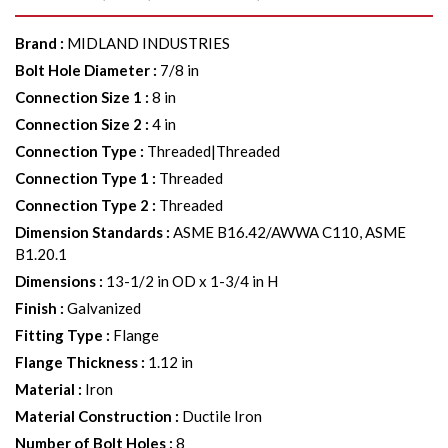
Brand
:
MIDLAND INDUSTRIES
Bolt Hole Diameter
:
7/8 in
Connection Size 1
:
8 in
Connection Size 2
:
4 in
Connection Type
:
Threaded|Threaded
Connection Type 1
:
Threaded
Connection Type 2
:
Threaded
Dimension Standards
:
ASME B16.42/AWWA C110, ASME
B1.20.1
Dimensions
:
13-1/2 in OD x 1-3/4 in H
Finish
:
Galvanized
Fitting Type
:
Flange
Flange Thickness
:
1.12 in
Material
:
Iron
Material Construction
:
Ductile Iron
Number of Bolt Holes
:
8