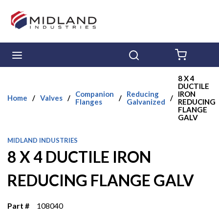
Skip to main content
menu
Search
{0} ITE
8 X 4
DUCTILE
Companion
Reducing
IRON
Home
/
Valves
/
/
/
Flanges
Galvanized
REDUCING
FLANGE
GALV
MIDLAND INDUSTRIES
8 X 4 DUCTILE IRON
REDUCING FLANGE GALV
Part #
108040