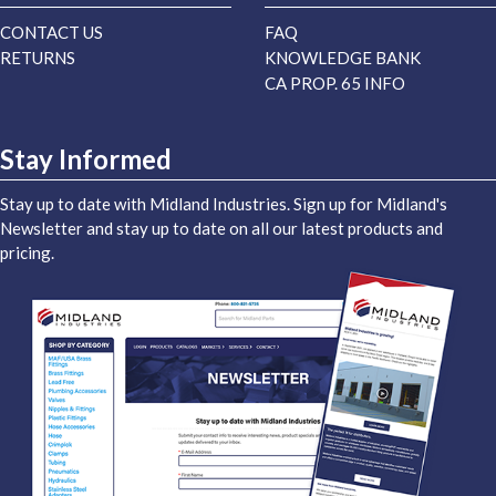
CONTACT US
FAQ
RETURNS
KNOWLEDGE BANK
CA PROP. 65 INFO
Stay Informed
Stay up to date with Midland Industries. Sign up for Midland's
Newsletter and stay up to date on all our latest products and
pricing.