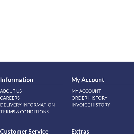
Information
My Account
ABOUT US
MY ACCOUNT
CAREERS
ORDER HISTORY
DELIVERY INFORMATION
INVOICE HISTORY
TERMS & CONDITIONS
Customer Service
Extras