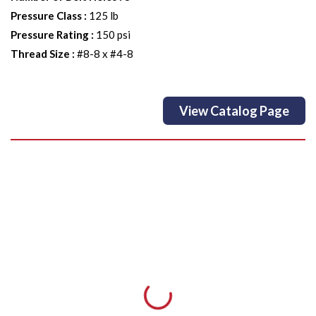
Pressure Class
:
125 lb
Pressure Rating
:
150 psi
Thread Size
:
#8-8 x #4-8
View Catalog Page