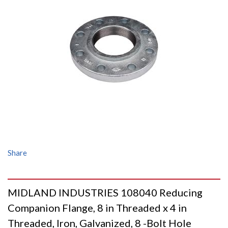
Share
MIDLAND INDUSTRIES 108040 Reducing
Companion Flange, 8 in Threaded x 4 in
Threaded, Iron, Galvanized, 8 -Bolt Hole