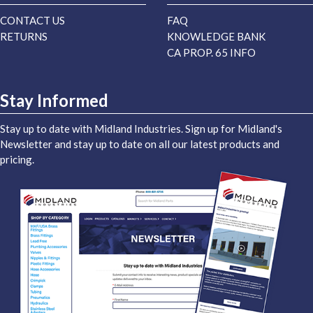
CONTACT US
FAQ
RETURNS
KNOWLEDGE BANK
CA PROP. 65 INFO
Stay Informed
Stay up to date with Midland Industries. Sign up for Midland's
Newsletter and stay up to date on all our latest products and
pricing.