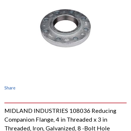
Share
MIDLAND INDUSTRIES 108036 Reducing
Companion Flange, 4 in Threaded x 3 in
Threaded, Iron, Galvanized, 8 -Bolt Hole