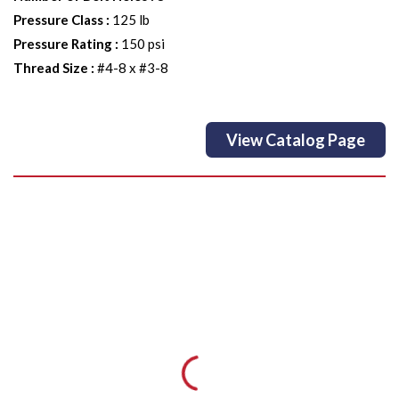
Pressure Class
:
125 lb
Pressure Rating
:
150 psi
Thread Size
:
#4-8 x #3-8
View Catalog Page