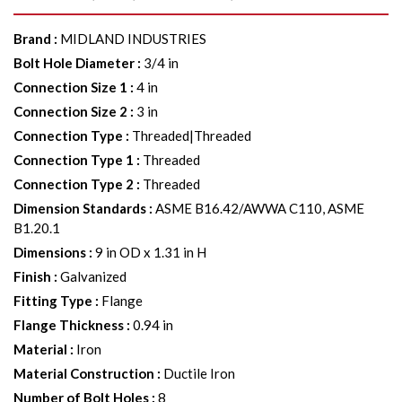
Brand
:
MIDLAND INDUSTRIES
Bolt Hole Diameter
:
3/4 in
Connection Size 1
:
4 in
Connection Size 2
:
3 in
Connection Type
:
Threaded|Threaded
Connection Type 1
:
Threaded
Connection Type 2
:
Threaded
Dimension Standards
:
ASME B16.42/AWWA C110, ASME
B1.20.1
Dimensions
:
9 in OD x 1.31 in H
Finish
:
Galvanized
Fitting Type
:
Flange
Flange Thickness
:
0.94 in
Material
:
Iron
Material Construction
:
Ductile Iron
Number of Bolt Holes
:
8