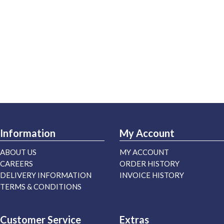
Information
My Account
ABOUT US
MY ACCOUNT
CAREERS
ORDER HISTORY
DELIVERY INFORMATION
INVOICE HISTORY
TERMS & CONDITIONS
Customer Service
Extras