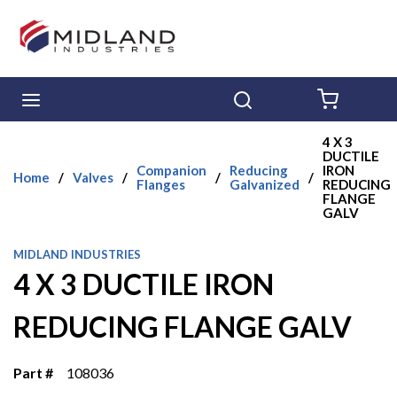
Skip to main content
menu
Search
{0} ITE
4 X 3
DUCTILE
Companion
Reducing
IRON
Home
/
Valves
/
/
/
Flanges
Galvanized
REDUCING
FLANGE
GALV
MIDLAND INDUSTRIES
4 X 3 DUCTILE IRON
REDUCING FLANGE GALV
Part #
108036