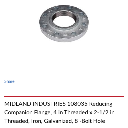
Share
MIDLAND INDUSTRIES 108035 Reducing
Companion Flange, 4 in Threaded x 2-1/2 in
Threaded, Iron, Galvanized, 8 -Bolt Hole