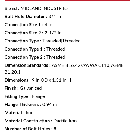
Brand
:
MIDLAND INDUSTRIES
Bolt Hole Diameter
:
3/4 in
Connection Size 1
:
4 in
Connection Size 2
:
2-1/2 in
Connection Type
:
Threaded|Threaded
Connection Type 1
:
Threaded
Connection Type 2
:
Threaded
Dimension Standards
:
ASME B16.42/AWWA C110, ASME
B1.20.1
Dimensions
:
9 in OD x 1.31 in H
Finish
:
Galvanized
Fitting Type
:
Flange
Flange Thickness
:
0.94 in
Material
:
Iron
Material Construction
:
Ductile Iron
Number of Bolt Holes
:
8