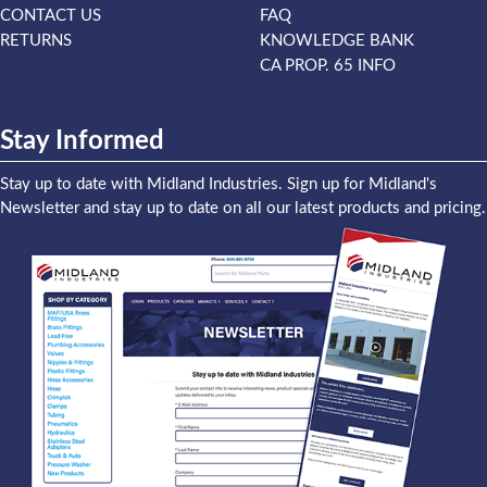
CONTACT US
FAQ
RETURNS
KNOWLEDGE BANK
CA PROP. 65 INFO
Stay Informed
Stay up to date with Midland Industries. Sign up for Midland's
Newsletter and stay up to date on all our latest products and pricing.