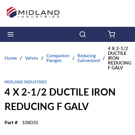
Skip to main content
menu
Search
{0} ITE
4 X 2-1/2
DUCTILE
Companion
Reducing
Home
/
Valves
/
/
/
IRON
Flanges
Galvanized
REDUCING
F GALV
MIDLAND INDUSTRIES
4 X 2-1/2 DUCTILE IRON
REDUCING F GALV
Part #
108035