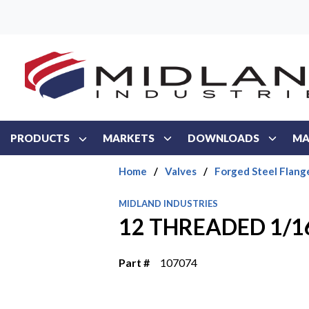
Skip to main content
PRODUCTS
MARKETS
DOWNLOADS
MA
Home
/
Valves
/
Forged Steel Flang
MIDLAND INDUSTRIES
12 THREADED 1/1
Part #
107074