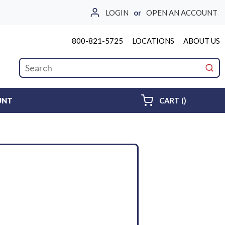
LOGIN
or
OPEN AN ACCOUNT
800-821-5725
LOCATIONS
ABOUT US
Site Search
submi
{0} ITEMS 
UNT
CART
(
)