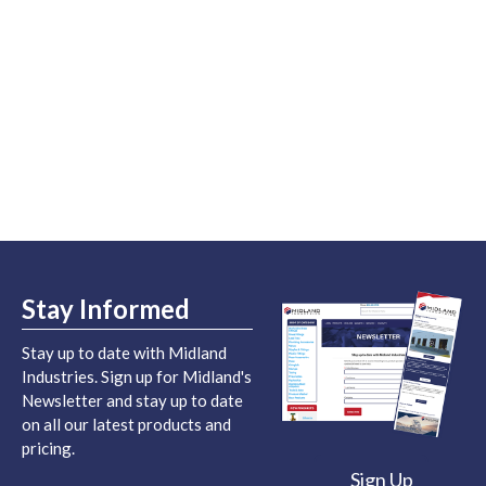
Stay Informed
Stay up to date with Midland
Industries. Sign up for Midland's
Newsletter and stay up to date
on all our latest products and
pricing.
Sign Up