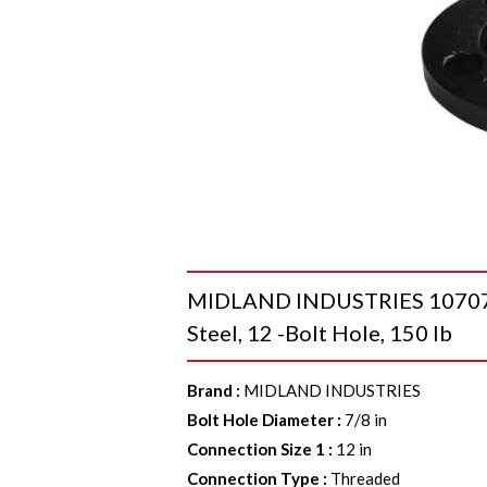
MIDLAND INDUSTRIES 107074 R
Steel, 12 -Bolt Hole, 150 lb
Brand
:
MIDLAND INDUSTRIES
Bolt Hole Diameter
:
7/8 in
Connection Size 1
:
12 in
Connection Type
:
Threaded