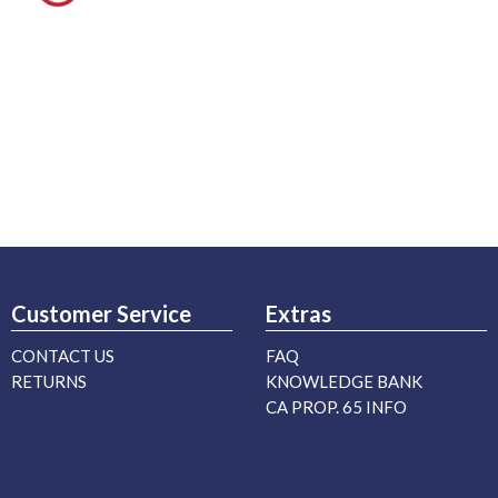
Customer Service
Extras
CONTACT US
FAQ
RETURNS
KNOWLEDGE BANK
CA PROP. 65 INFO