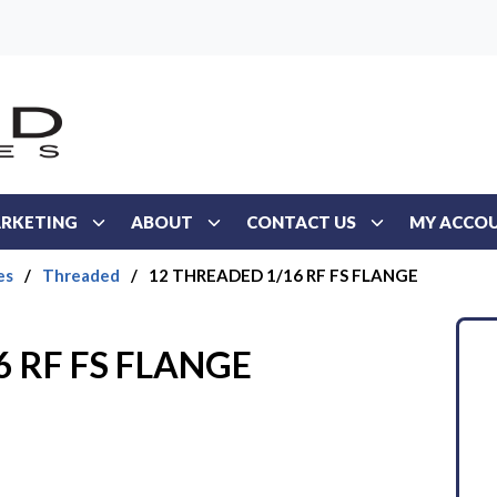
RKETING
ABOUT
CONTACT US
MY ACCO
es
/
Threaded
/
12 THREADED 1/16 RF FS FLANGE
6 RF FS FLANGE