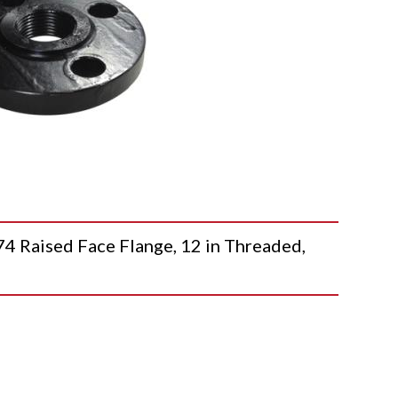
aised Face Flange, 12 in Threaded,