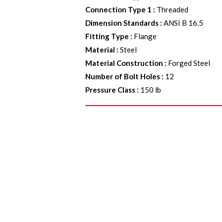
Connection Type 1
:
Threaded
Dimension Standards
:
ANSI B 16.5
Fitting Type
:
Flange
Material
:
Steel
Material Construction
:
Forged Steel
Number of Bolt Holes
:
12
Pressure Class
:
150 lb