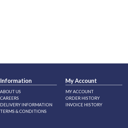
Information
My Account
ABOUT US
MY ACCOUNT
CAREERS
ORDER HISTORY
DELIVERY INFORMATION
INVOICE HISTORY
TERMS & CONDITIONS