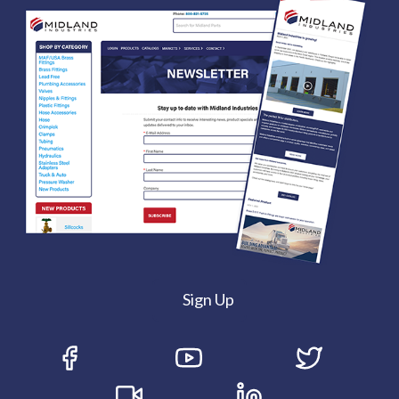
Sign Up