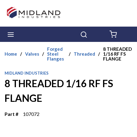
Skip to main content
menu
Search
{0} ITE
Forged
8 THREADED
Home
/
Valves
/
Steel
/
Threaded
/
1/16 RF FS
Flanges
FLANGE
MIDLAND INDUSTRIES
8 THREADED 1/16 RF FS
FLANGE
Part #
107072