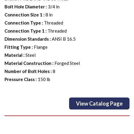
Bolt Hole Diameter
:
3/4 in
Connection Size 1
:
8 in
Connection Type
:
Threaded
Connection Type 1
:
Threaded
Dimension Standards
:
ANSI B 16.5
Fitting Type
:
Flange
Material
:
Steel
Material Construction
:
Forged Steel
Number of Bolt Holes
:
8
Pressure Class
:
150 lb
View Catalog Page