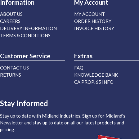
Information
My Account
ABOUT US
MY ACCOUNT
CAREERS
ORDER HISTORY
DELIVERY INFORMATION
INVOICE HISTORY
TERMS & CONDITIONS
Customer Service
Extras
CONTACT US
FAQ
RETURNS
KNOWLEDGE BANK
CA PROP. 65 INFO
Stay Informed
Stay up to date with Midland Industries. Sign up for Midland's
Newsletter and stay up to date on all our latest products and
pricing.