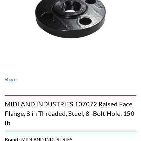
Share
MIDLAND INDUSTRIES 107072 Raised Face
Flange, 8 in Threaded, Steel, 8 -Bolt Hole, 150
lb
Brand
:
MIDLAND INDUSTRIES