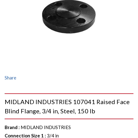
Share
MIDLAND INDUSTRIES 107041 Raised Face
Blind Flange, 3/4 in, Steel, 150 lb
Brand
:
MIDLAND INDUSTRIES
Connection Size 1
:
3/4 in