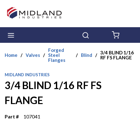
Skip to main content
menu
Search
{0} ITE
Forged
3/4 BLIND 1/16
Home
/
Valves
/
Steel
/
Blind
/
RF FS FLANGE
Flanges
MIDLAND INDUSTRIES
3/4 BLIND 1/16 RF FS
FLANGE
Part #
107041