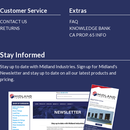
Customer Service
Extras
CONTACT US
FAQ
RETURNS
KNOWLEDGE BANK
CA PROP. 65 INFO
Stay Informed
Stay up to date with Midland Industries. Sign up for Midland's
Newsletter and stay up to date on all our latest products and
pricing.