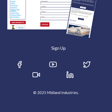
Sign Up
© 2025 Midland Industries.