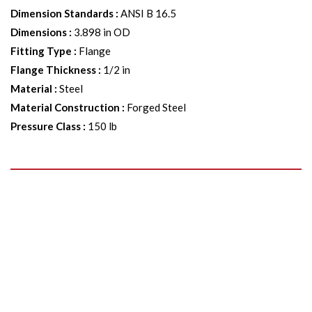
Dimension Standards
:
ANSI B 16.5
Dimensions
:
3.898 in OD
Fitting Type
:
Flange
Flange Thickness
:
1/2 in
Material
:
Steel
Material Construction
:
Forged Steel
Pressure Class
:
150 lb