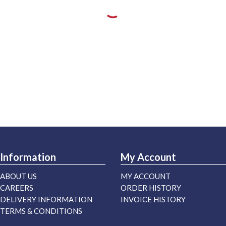
Information
My Account
ABOUT US
MY ACCOUNT
CAREERS
ORDER HISTORY
DELIVERY INFORMATION
INVOICE HISTORY
TERMS & CONDITIONS