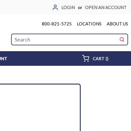
LOGIN
or
OPEN AN ACCOUNT
800-821-5725
LOCATIONS
ABOUT US
Site Search
submi
{0} ITEMS 
UNT
CART
(
)