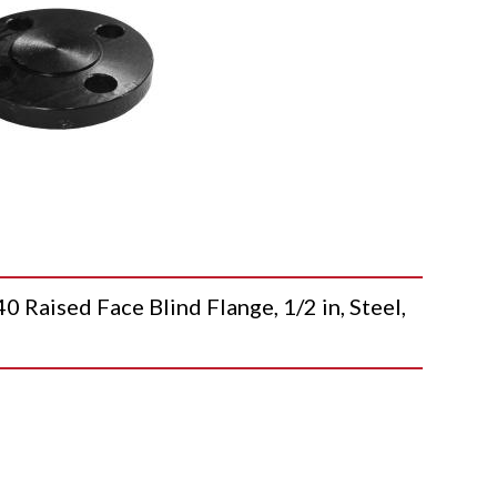
ised Face Blind Flange, 1/2 in, Steel,