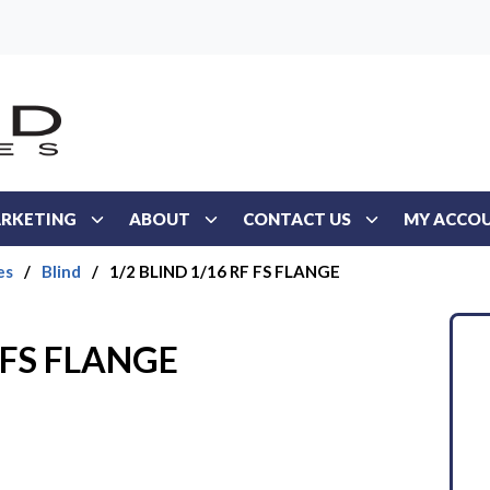
RKETING
ABOUT
CONTACT US
MY ACCO
es
/
Blind
/
1/2 BLIND 1/16 RF FS FLANGE
F FS FLANGE