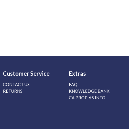
Customer Service
Extras
CONTACT US
FAQ
RETURNS
KNOWLEDGE BANK
CA PROP. 65 INFO