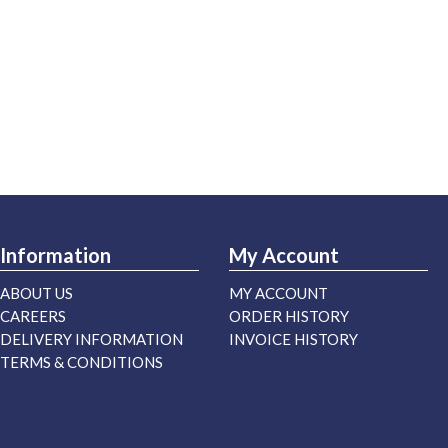
Information
My Account
ABOUT US
MY ACCOUNT
CAREERS
ORDER HISTORY
DELIVERY INFORMATION
INVOICE HISTORY
TERMS & CONDITIONS