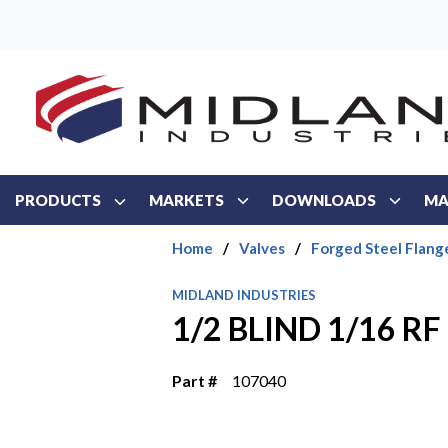
Skip to main content
PRODUCTS
MARKETS
DOWNLOADS
MA
Home
/
Valves
/
Forged Steel Flang
MIDLAND INDUSTRIES
1/2 BLIND 1/16 R
Part #
107040