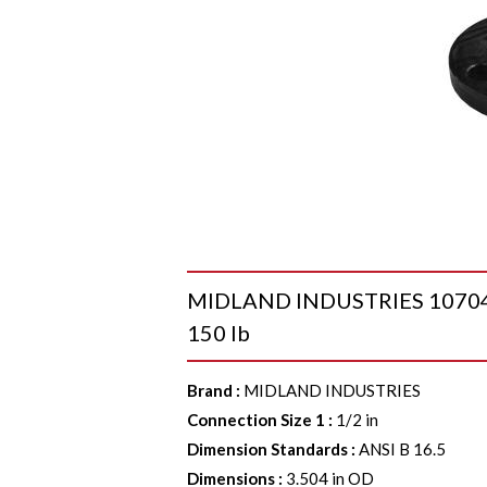
MIDLAND INDUSTRIES 107040 Ra
150 lb
Brand
:
MIDLAND INDUSTRIES
Connection Size 1
:
1/2 in
Dimension Standards
:
ANSI B 16.5
Dimensions
:
3.504 in OD