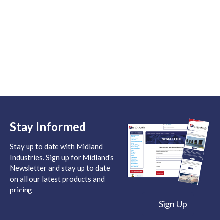
Stay Informed
Stay up to date with Midland
Industries. Sign up for Midland's
Newsletter and stay up to date
on all our latest products and
pricing.
Sign Up