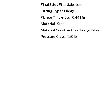
Final Sale
:
Final Sale Item
Fitting Type
:
Flange
Flange Thickness
:
0.441 in
Material
:
Steel
Material Construction
:
Forged Steel
Pressure Class
:
150 lb