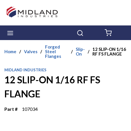
Skip to main content
menu
Search
{0} ITE
Forged
Slip-
12 SLIP-ON 1/16
Home
/
Valves
/
Steel
/
/
On
RF FS FLANGE
Flanges
MIDLAND INDUSTRIES
12 SLIP-ON 1/16 RF FS
FLANGE
Part #
107034