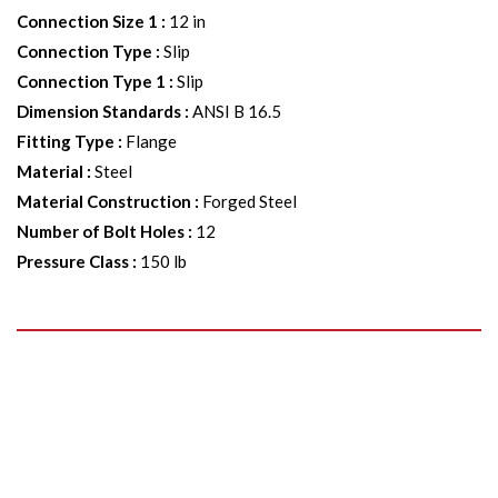
Connection Size 1
:
12 in
Connection Type
:
Slip
Connection Type 1
:
Slip
Dimension Standards
:
ANSI B 16.5
Fitting Type
:
Flange
Material
:
Steel
Material Construction
:
Forged Steel
Number of Bolt Holes
:
12
Pressure Class
:
150 lb