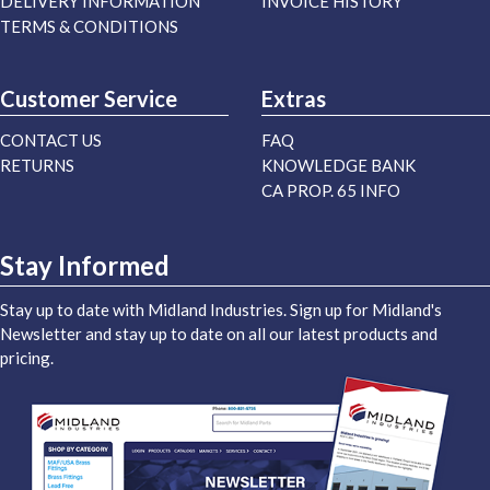
DELIVERY INFORMATION
INVOICE HISTORY
TERMS & CONDITIONS
Customer Service
Extras
CONTACT US
FAQ
RETURNS
KNOWLEDGE BANK
CA PROP. 65 INFO
Stay Informed
Stay up to date with Midland Industries. Sign up for Midland's
Newsletter and stay up to date on all our latest products and
pricing.