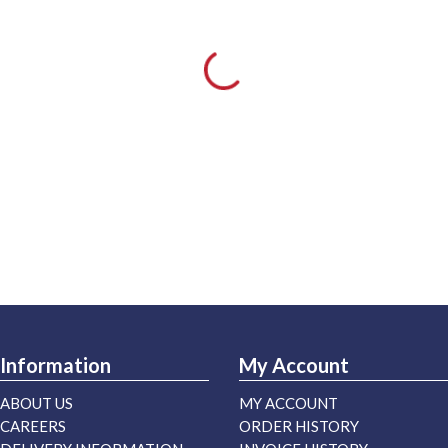
Information
My Account
ABOUT US
MY ACCOUNT
CAREERS
ORDER HISTORY