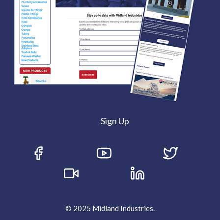
Sign Up
© 2025 Midland Industries.