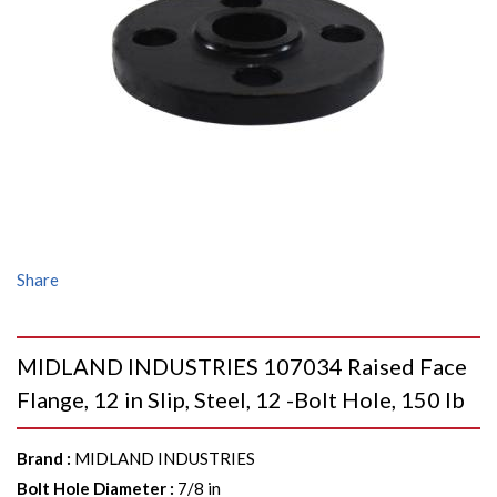
Share
MIDLAND INDUSTRIES 107034 Raised Face
Flange, 12 in Slip, Steel, 12 -Bolt Hole, 150 lb
Brand
:
MIDLAND INDUSTRIES
Bolt Hole Diameter
:
7/8 in