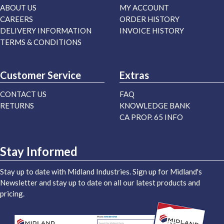
ABOUT US
MY ACCOUNT
CAREERS
ORDER HISTORY
DELIVERY INFORMATION
INVOICE HISTORY
TERMS & CONDITIONS
Customer Service
Extras
CONTACT US
FAQ
RETURNS
KNOWLEDGE BANK
CA PROP. 65 INFO
Stay Informed
Stay up to date with Midland Industries. Sign up for Midland's
Newsletter and stay up to date on all our latest products and
pricing.