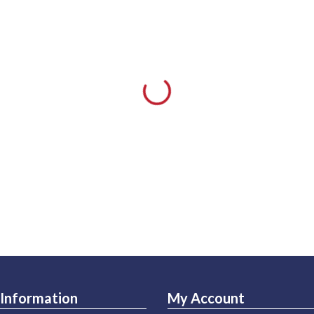
Information
My Account