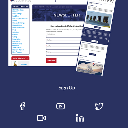
Sign Up