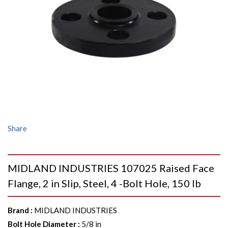
Share
MIDLAND INDUSTRIES 107025 Raised Face
Flange, 2 in Slip, Steel, 4 -Bolt Hole, 150 lb
Brand
:
MIDLAND INDUSTRIES
Bolt Hole Diameter
:
5/8 in