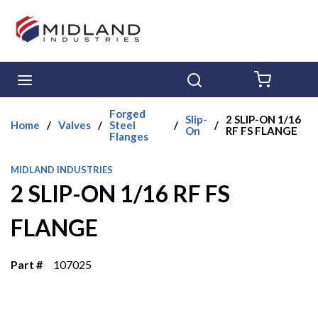
Skip to main content
menu
Search
{0} ITE
Forged
Slip-
2 SLIP-ON 1/16
Home
/
Valves
/
Steel
/
/
On
RF FS FLANGE
Flanges
MIDLAND INDUSTRIES
2 SLIP-ON 1/16 RF FS
FLANGE
Part #
107025