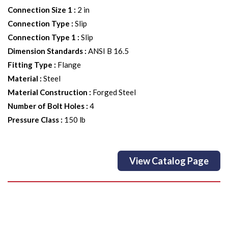
Connection Size 1
:
2 in
Connection Type
:
Slip
Connection Type 1
:
Slip
Dimension Standards
:
ANSI B 16.5
Fitting Type
:
Flange
Material
:
Steel
Material Construction
:
Forged Steel
Number of Bolt Holes
:
4
Pressure Class
:
150 lb
View Catalog Page