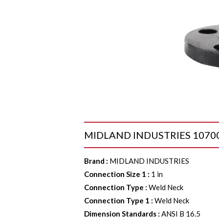
MIDLAND INDUSTRIES 107002 F
Brand
:
MIDLAND INDUSTRIES
Connection Size 1
:
1 in
Connection Type
:
Weld Neck
Connection Type 1
:
Weld Neck
Dimension Standards
:
ANSI B 16.5