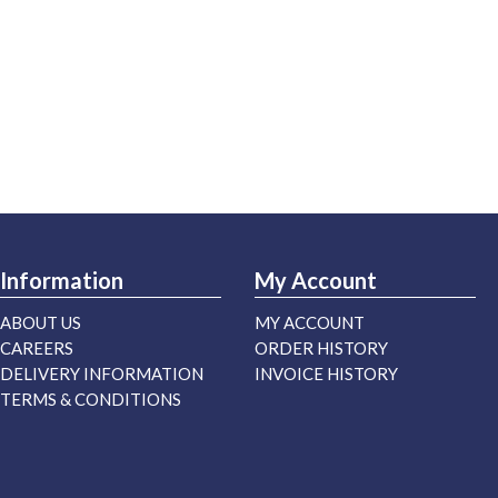
Information
My Account
ABOUT US
MY ACCOUNT
CAREERS
ORDER HISTORY
DELIVERY INFORMATION
INVOICE HISTORY
TERMS & CONDITIONS