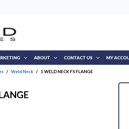
RKETING
ABOUT
CONTACT US
MY ACCO
es
/
Weld Neck
/
1 WELD NECK FS FLANGE
FLANGE