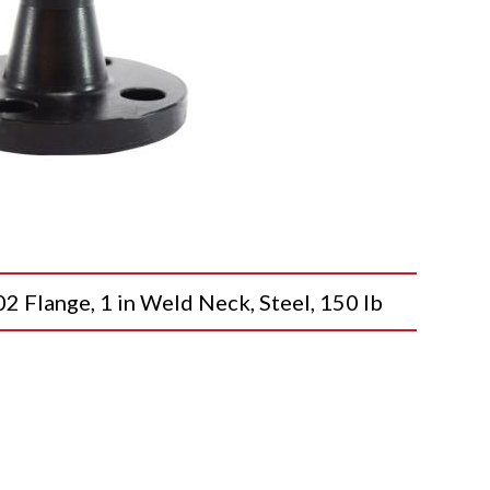
lange, 1 in Weld Neck, Steel, 150 lb