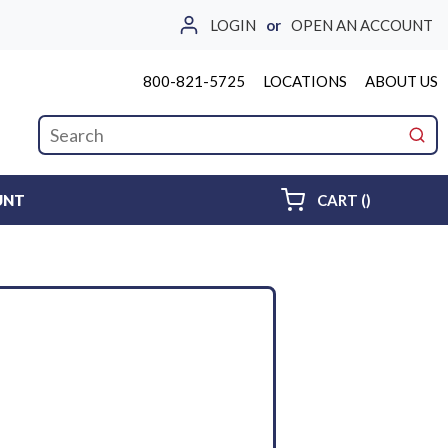
LOGIN
or
OPEN AN ACCOUNT
800-821-5725
LOCATIONS
ABOUT US
Site Search
submi
{0} ITEMS 
UNT
CART
(
)