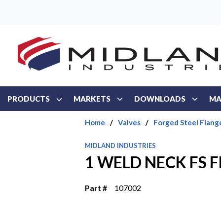
Skip to main content
PRODUCTS
MARKETS
DOWNLOADS
MA
Home
/
Valves
/
Forged Steel Flang
MIDLAND INDUSTRIES
1 WELD NECK FS 
Part #
107002