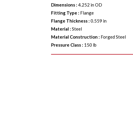
Dimensions
:
4.252 in OD
Fitting Type
:
Flange
Flange Thickness
:
0.559 in
Material
:
Steel
Material Construction
:
Forged Steel
Pressure Class
:
150 lb