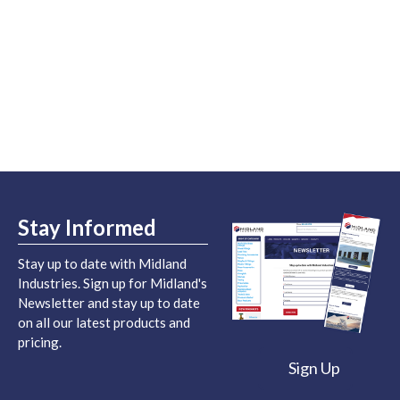
Stay Informed
Stay up to date with Midland
Industries. Sign up for Midland's
Newsletter and stay up to date
on all our latest products and
pricing.
Sign Up