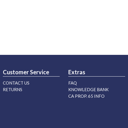
Customer Service
Extras
CONTACT US
FAQ
RETURNS
KNOWLEDGE BANK
CA PROP. 65 INFO