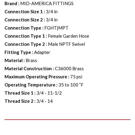
Brand
:
MID-AMERICA FITTINGS
Connection Size 1
:
3/4 in
Connection Size 2
:
3/4 in
Connection Type
:
FGHT|MPT
Connection Type 1
:
Female Garden Hose
Connection Type 2
:
Male NPTF Swivel
Fitting Type
:
Adapter
Material
:
Brass
Material Construction
:
C36000 Brass
Maximum Operating Pressure
:
75 psi
Operating Temperature
:
35 to 100 ˚F
Thread Size 1
:
3/4 - 11-1/2
Thread Size 2
:
3/4 - 14