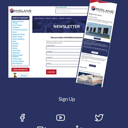
Sign Up