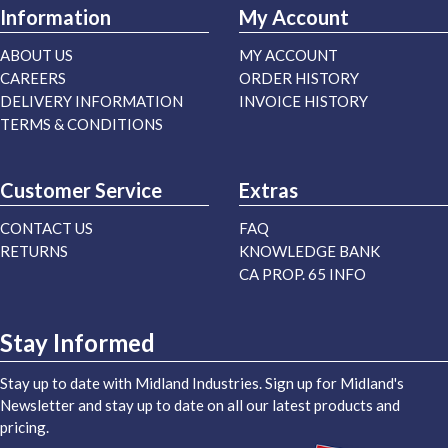
Information
My Account
ABOUT US
MY ACCOUNT
CAREERS
ORDER HISTORY
DELIVERY INFORMATION
INVOICE HISTORY
TERMS & CONDITIONS
Customer Service
Extras
CONTACT US
FAQ
RETURNS
KNOWLEDGE BANK
CA PROP. 65 INFO
Stay Informed
Stay up to date with Midland Industries. Sign up for Midland's
Newsletter and stay up to date on all our latest products and
pricing.