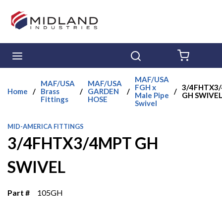
Skip to main content
menu
Search
{0} ITE
MAF/USA
MAF/USA
MAF/USA
FGH x
3/4FHTX3
Home
/
Brass
/
GARDEN
/
/
Male Pipe
GH SWIVE
Fittings
HOSE
Swivel
MID-AMERICA FITTINGS
3/4FHTX3/4MPT GH
SWIVEL
Part #
105GH