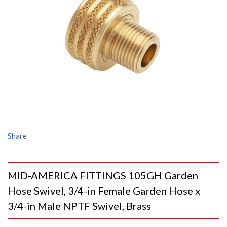
Share
MID-AMERICA FITTINGS 105GH Garden
Hose Swivel, 3/4-in Female Garden Hose x
3/4-in Male NPTF Swivel, Brass