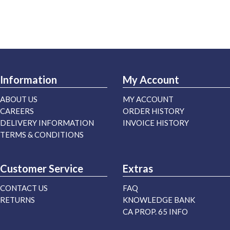
Information
My Account
ABOUT US
MY ACCOUNT
CAREERS
ORDER HISTORY
DELIVERY INFORMATION
INVOICE HISTORY
TERMS & CONDITIONS
Customer Service
Extras
CONTACT US
FAQ
RETURNS
KNOWLEDGE BANK
CA PROP. 65 INFO