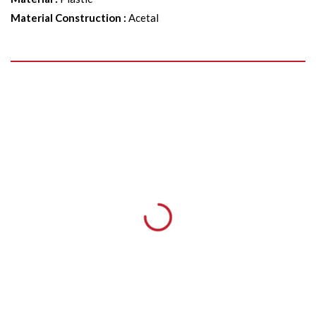
Material Construction
:
Acetal