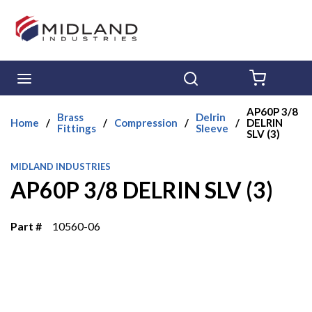
Skip to main content
menu
Search
{0} ITE
AP60P 3/8
Brass
Delrin
Home
/
/
Compression
/
/
DELRIN
Fittings
Sleeve
SLV (3)
MIDLAND INDUSTRIES
AP60P 3/8 DELRIN SLV (3)
Part #
10560-06