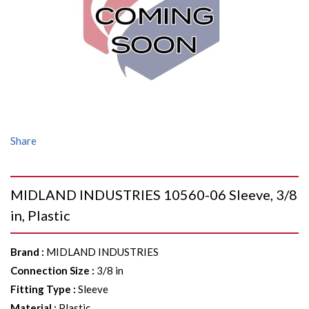
Share
MIDLAND INDUSTRIES 10560-06 Sleeve, 3/8
in, Plastic
Brand
:
MIDLAND INDUSTRIES
Connection Size
:
3/8 in
Fitting Type
:
Sleeve
Material
:
Plastic