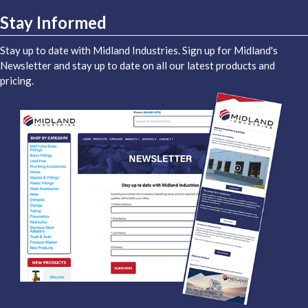
Stay Informed
Stay up to date with Midland Industries. Sign up for Midland's
Newsletter and stay up to date on all our latest products and
pricing.