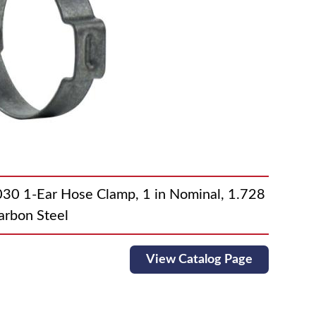
1-Ear Hose Clamp, 1 in Nominal, 1.728
arbon Steel
View Catalog Page