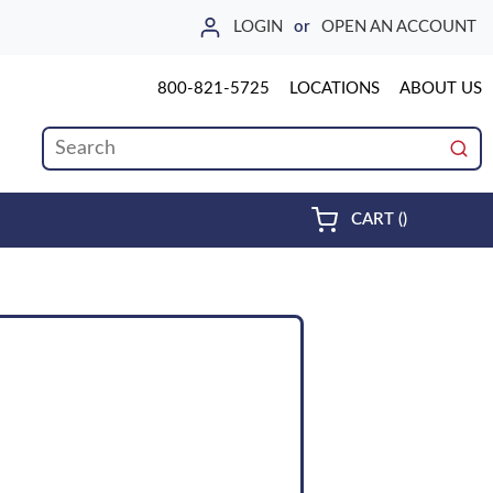
LOGIN
or
OPEN AN ACCOUNT
800-821-5725
LOCATIONS
ABOUT US
Site Search
submi
{0} ITEMS 
CART
(
)