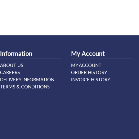
Information
My Account
ABOUT US
MY ACCOUNT
CAREERS
ORDER HISTORY
DELIVERY INFORMATION
INVOICE HISTORY
TERMS & CONDITIONS