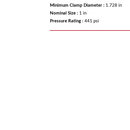
Minimum Clamp Diameter
:
1.728 in
Nominal Size
:
1 in
Pressure Rating
:
441 psi