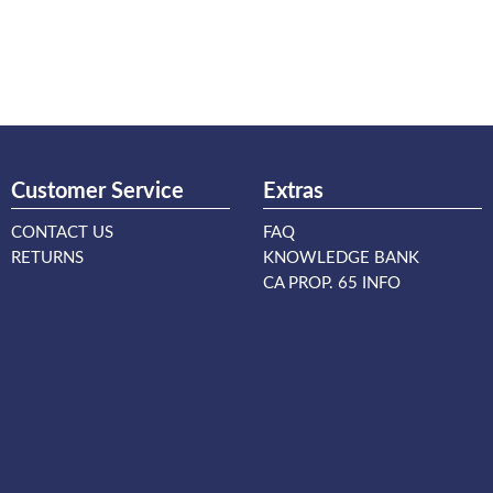
Customer Service
Extras
CONTACT US
FAQ
RETURNS
KNOWLEDGE BANK
CA PROP. 65 INFO