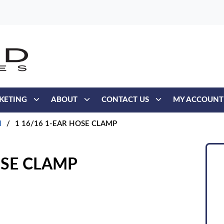
KETING
ABOUT
CONTACT US
MY ACCOUNT
l
/
1 16/16 1-EAR HOSE CLAMP
OSE CLAMP