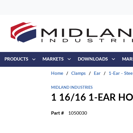
Skip to main content
PRODUCTS
MARKETS
DOWNLOADS
MAR
Home
/
Clamps
/
Ear
/
1-Ear - Stee
MIDLAND INDUSTRIES
1 16/16 1-EAR H
Part #
1050030