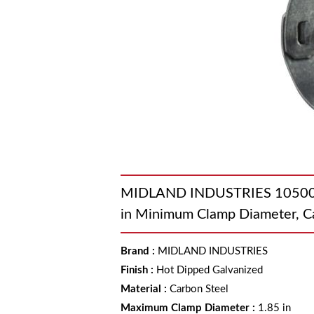
MIDLAND INDUSTRIES 1050030 
in Minimum Clamp Diameter, C
Brand
:
MIDLAND INDUSTRIES
Finish
:
Hot Dipped Galvanized
Material
:
Carbon Steel
Maximum Clamp Diameter
:
1.85 in