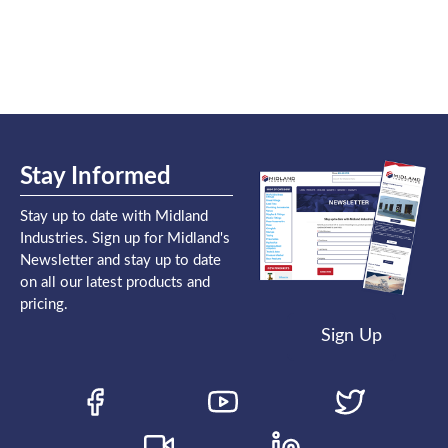
Stay Informed
Stay up to date with Midland
Industries. Sign up for Midland's
Newsletter and stay up to date
on all our latest products and
pricing.
Sign Up