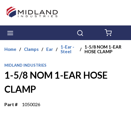
Skip to main content
menu
Search
{0} ITE
1-Ear -
1-5/8 NOM 1-EAR
Home
/
Clamps
/
Ear
/
/
Steel
HOSE CLAMP
MIDLAND INDUSTRIES
1-5/8 NOM 1-EAR HOSE
CLAMP
Part #
1050026