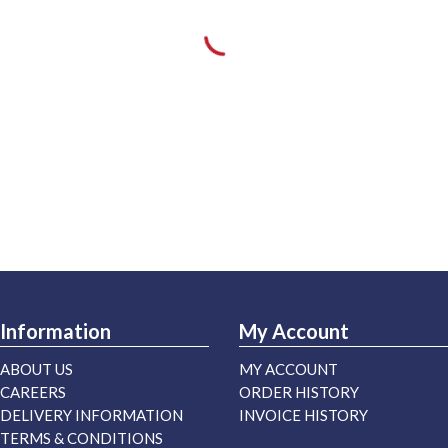
Information
My Account
ABOUT US
MY ACCOUNT
CAREERS
ORDER HISTORY
DELIVERY INFORMATION
INVOICE HISTORY
TERMS & CONDITIONS