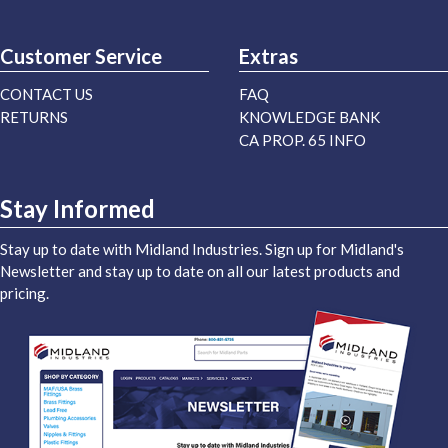
Customer Service
Extras
CONTACT US
FAQ
RETURNS
KNOWLEDGE BANK
CA PROP. 65 INFO
Stay Informed
Stay up to date with Midland Industries. Sign up for Midland's
Newsletter and stay up to date on all our latest products and
pricing.