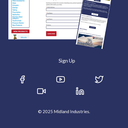
Sign Up
© 2025 Midland Industries.