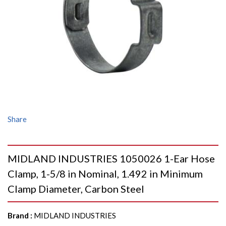
Share
MIDLAND INDUSTRIES 1050026 1-Ear Hose
Clamp, 1-5/8 in Nominal, 1.492 in Minimum
Clamp Diameter, Carbon Steel
Brand
:
MIDLAND INDUSTRIES