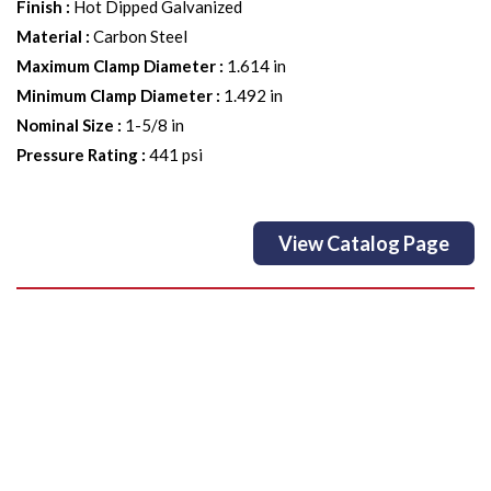
Finish
:
Hot Dipped Galvanized
Material
:
Carbon Steel
Maximum Clamp Diameter
:
1.614 in
Minimum Clamp Diameter
:
1.492 in
Nominal Size
:
1-5/8 in
Pressure Rating
:
441 psi
View Catalog Page