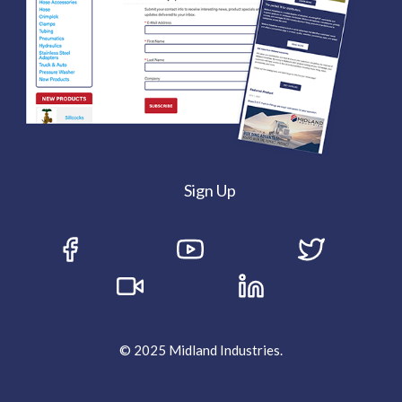
Sign Up
© 2025 Midland Industries.