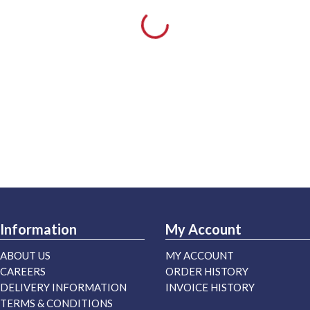
Information
My Account
ABOUT US
MY ACCOUNT
CAREERS
ORDER HISTORY
DELIVERY INFORMATION
INVOICE HISTORY
TERMS & CONDITIONS