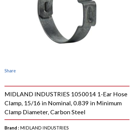
Share
MIDLAND INDUSTRIES 1050014 1-Ear Hose
Clamp, 15/16 in Nominal, 0.839 in Minimum
Clamp Diameter, Carbon Steel
Brand
:
MIDLAND INDUSTRIES