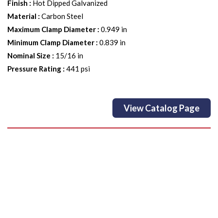
Finish
:
Hot Dipped Galvanized
Material
:
Carbon Steel
Maximum Clamp Diameter
:
0.949 in
Minimum Clamp Diameter
:
0.839 in
Nominal Size
:
15/16 in
Pressure Rating
:
441 psi
View Catalog Page