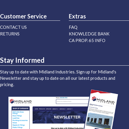
Customer Service
Extras
CONTACT US
FAQ
RETURNS
KNOWLEDGE BANK
CA PROP. 65 INFO
Stay Informed
Stay up to date with Midland Industries. Sign up for Midland's
Newsletter and stay up to date on all our latest products and
pricing.