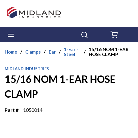
Skip to main content
menu
Search
{0} ITE
1-Ear -
15/16 NOM 1-EAR
Home
/
Clamps
/
Ear
/
/
Steel
HOSE CLAMP
MIDLAND INDUSTRIES
15/16 NOM 1-EAR HOSE
CLAMP
Part #
1050014