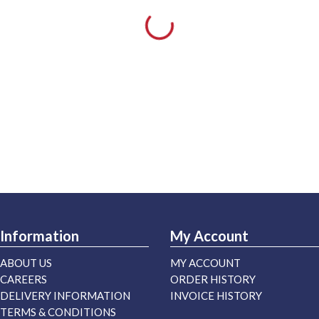
Information
My Account
ABOUT US
MY ACCOUNT
CAREERS
ORDER HISTORY
DELIVERY INFORMATION
INVOICE HISTORY
TERMS & CONDITIONS