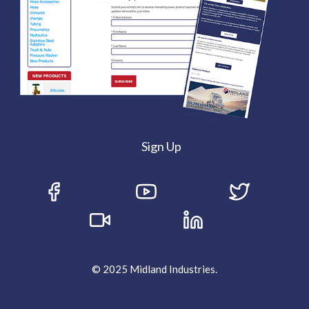
Sign Up
© 2025 Midland Industries.