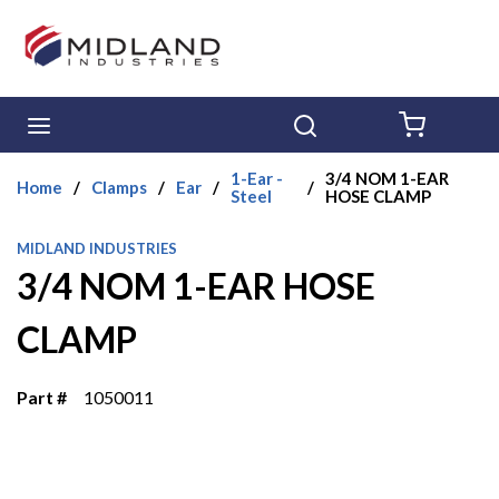
Skip to main content
menu
Search
{0} ITE
1-Ear -
3/4 NOM 1-EAR
Home
/
Clamps
/
Ear
/
/
Steel
HOSE CLAMP
MIDLAND INDUSTRIES
3/4 NOM 1-EAR HOSE
CLAMP
Part #
1050011