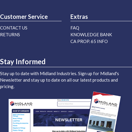
Customer Service
Extras
CONTACT US
FAQ
RETURNS
KNOWLEDGE BANK
CA PROP. 65 INFO
Stay Informed
Stay up to date with Midland Industries. Sign up for Midland's
Newsletter and stay up to date on all our latest products and
pricing.