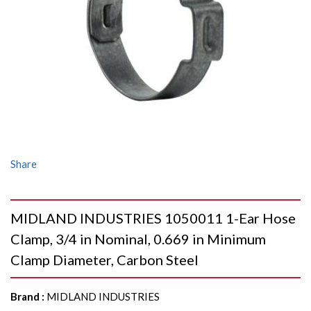
Share
MIDLAND INDUSTRIES 1050011 1-Ear Hose
Clamp, 3/4 in Nominal, 0.669 in Minimum
Clamp Diameter, Carbon Steel
Brand
:
MIDLAND INDUSTRIES