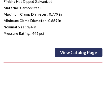
Finish
:
Hot Dipped Galvanized
Material
:
Carbon Steel
Maximum Clamp Diameter
:
0.779 in
Minimum Clamp Diameter
:
0.669 in
Nominal Size
:
3/4 in
Pressure Rating
:
441 psi
View Catalog Page