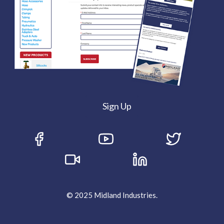
Sign Up
© 2025 Midland Industries.