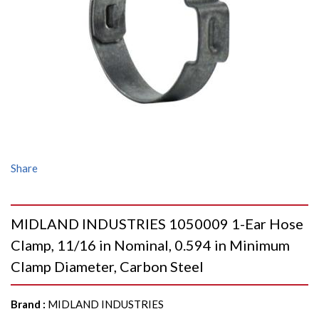
Share
MIDLAND INDUSTRIES 1050009 1-Ear Hose
Clamp, 11/16 in Nominal, 0.594 in Minimum
Clamp Diameter, Carbon Steel
Brand
:
MIDLAND INDUSTRIES