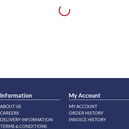
Information
My Account
ABOUT US
MY ACCOUNT
CAREERS
ORDER HISTORY
DELIVERY INFORMATION
INVOICE HISTORY
TERMS & CONDITIONS