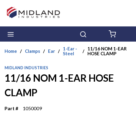
Skip to main content
menu
Search
{0} ITE
1-Ear -
11/16 NOM 1-EAR
Home
/
Clamps
/
Ear
/
/
Steel
HOSE CLAMP
MIDLAND INDUSTRIES
11/16 NOM 1-EAR HOSE
CLAMP
Part #
1050009