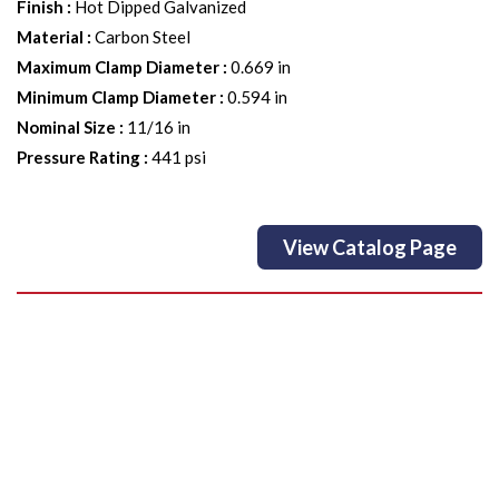
Finish
:
Hot Dipped Galvanized
Material
:
Carbon Steel
Maximum Clamp Diameter
:
0.669 in
Minimum Clamp Diameter
:
0.594 in
Nominal Size
:
11/16 in
Pressure Rating
:
441 psi
View Catalog Page