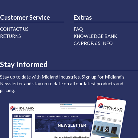
Customer Service
Extras
CONTACT US
FAQ
RETURNS
KNOWLEDGE BANK
CA PROP. 65 INFO
Stay Informed
Stay up to date with Midland Industries. Sign up for Midland's
Newsletter and stay up to date on all our latest products and
pricing.