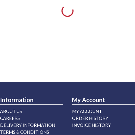
Information
My Account
ABOUT US
MY ACCOUNT
CAREERS
ORDER HISTORY
DELIVERY INFORMATION
INVOICE HISTORY
TERMS & CONDITIONS