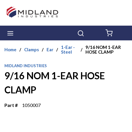
Skip to main content
menu
Search
{0} ITE
1-Ear -
9/16 NOM 1-EAR
Home
/
Clamps
/
Ear
/
/
Steel
HOSE CLAMP
MIDLAND INDUSTRIES
9/16 NOM 1-EAR HOSE
CLAMP
Part #
1050007