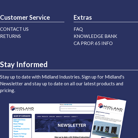
Customer Service
Extras
CONTACT US
FAQ
RETURNS
KNOWLEDGE BANK
CA PROP. 65 INFO
Stay Informed
Stay up to date with Midland Industries. Sign up for Midland's
Newsletter and stay up to date on all our latest products and
pricing.