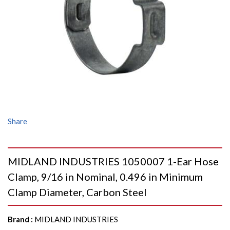
Share
MIDLAND INDUSTRIES 1050007 1-Ear Hose
Clamp, 9/16 in Nominal, 0.496 in Minimum
Clamp Diameter, Carbon Steel
Brand
:
MIDLAND INDUSTRIES