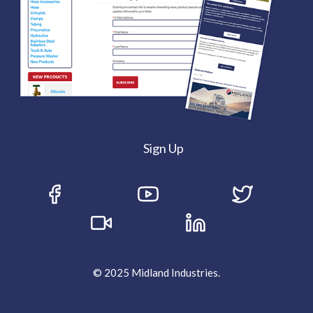
Sign Up
© 2025 Midland Industries.