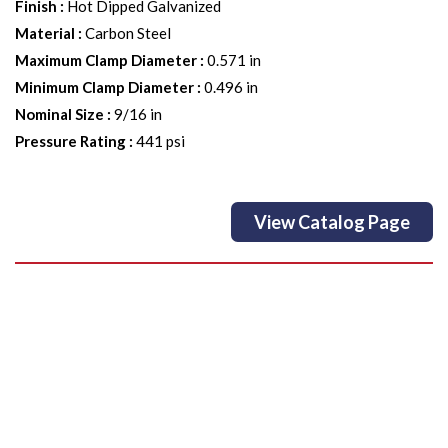
Finish
:
Hot Dipped Galvanized
Material
:
Carbon Steel
Maximum Clamp Diameter
:
0.571 in
Minimum Clamp Diameter
:
0.496 in
Nominal Size
:
9/16 in
Pressure Rating
:
441 psi
View Catalog Page