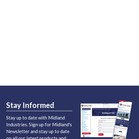
Stay Informed
Stay up to date with Midland
Industries. Sign up for Midland's
Newsletter and stay up to date
on all our latest products and