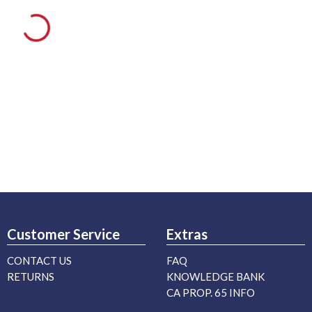
Customer Service
Extras
CONTACT US
FAQ
RETURNS
KNOWLEDGE BANK
CA PROP. 65 INFO