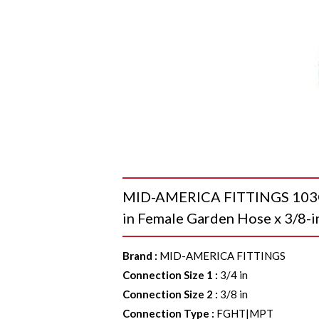
MID-AMERICA FITTINGS 103GH
in Female Garden Hose x 3/8-i
Brand
:
MID-AMERICA FITTINGS
Connection Size 1
:
3/4 in
Connection Size 2
:
3/8 in
Connection Type
:
FGHT|MPT