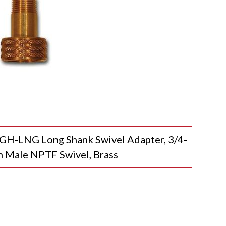
-LNG Long Shank Swivel Adapter, 3/4-
n Male NPTF Swivel, Brass