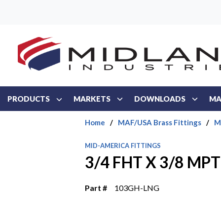
Skip to main content
PRODUCTS
MARKETS
DOWNLOADS
MA
Home
/
MAF/USA Brass Fittings
/
M
MID-AMERICA FITTINGS
3/4 FHT X 3/8 M
Part #
103GH-LNG