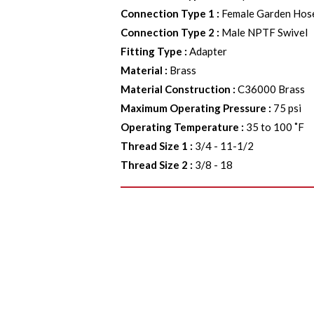
Connection Type 1
:
Female Garden Hos
Connection Type 2
:
Male NPTF Swivel
Fitting Type
:
Adapter
Material
:
Brass
Material Construction
:
C36000 Brass
Maximum Operating Pressure
:
75 psi
Operating Temperature
:
35 to 100 ˚F
Thread Size 1
:
3/4 - 11-1/2
Thread Size 2
:
3/8 - 18