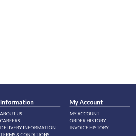
Information
My Account
ABOUT US
MY ACCOUNT
CAREERS
ORDER HISTORY
DELIVERY INFORMATION
INVOICE HISTORY
TERMS & CONDITIONS