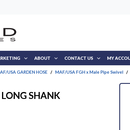
RKETING
ABOUT
CONTACT US
MY ACCO
AF/USA GARDEN HOSE
/
MAF/USA FGH x Male Pipe Swivel
/
PT LONG SHANK