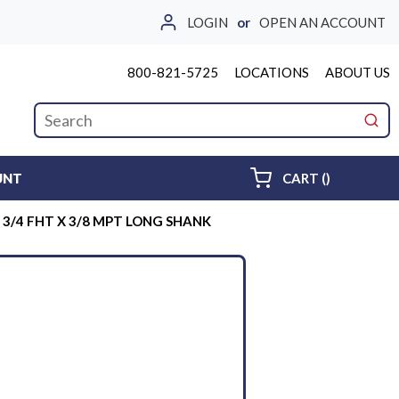
LOGIN
or
OPEN AN ACCOUNT
800-821-5725
LOCATIONS
ABOUT US
Site Search
submi
{0} ITEMS 
UNT
CART
(
)
3/4 FHT X 3/8 MPT LONG SHANK