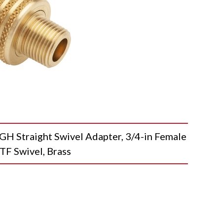
Straight Swivel Adapter, 3/4-in Female
TF Swivel, Brass