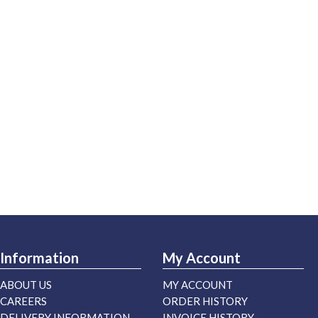
Information
My Account
ABOUT US
MY ACCOUNT
CAREERS
ORDER HISTORY
DELIVERY INFORMATION
INVOICE HISTORY