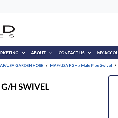
RKETING
ABOUT
CONTACT US
MY ACCO
AF/USA GARDEN HOSE
/
MAF/USA FGH x Male Pipe Swivel
/
T G/H SWIVEL