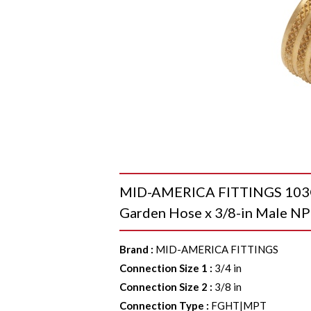
MID-AMERICA FITTINGS 103GH 
Garden Hose x 3/8-in Male NP
Brand
:
MID-AMERICA FITTINGS
Connection Size 1
:
3/4 in
Connection Size 2
:
3/8 in
Connection Type
:
FGHT|MPT