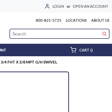
LOGIN
or
OPEN AN ACCOUNT
800-821-5725
LOCATIONS
ABOUT US
Site Search
submi
{0} ITEMS 
UNT
CART
(
)
3/4 FHT X 3/8 MPT G/H SWIVEL