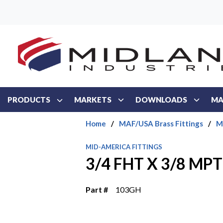
Skip to main content
PRODUCTS
MARKETS
DOWNLOADS
MA
Home
/
MAF/USA Brass Fittings
/
M
MID-AMERICA FITTINGS
3/4 FHT X 3/8 MP
Part #
103GH