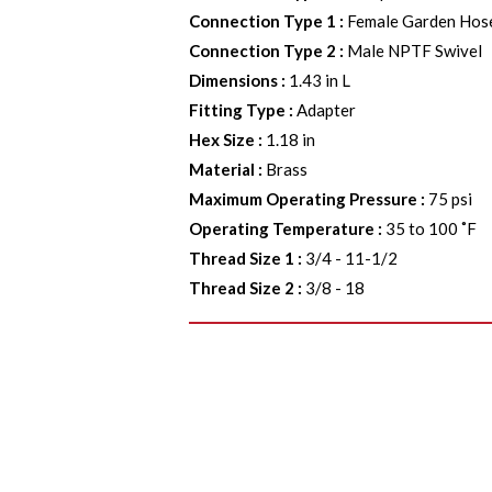
Connection Type 1
:
Female Garden Hos
Connection Type 2
:
Male NPTF Swivel
Dimensions
:
1.43 in L
Fitting Type
:
Adapter
Hex Size
:
1.18 in
Material
:
Brass
Maximum Operating Pressure
:
75 psi
Operating Temperature
:
35 to 100 ˚F
Thread Size 1
:
3/4 - 11-1/2
Thread Size 2
:
3/8 - 18