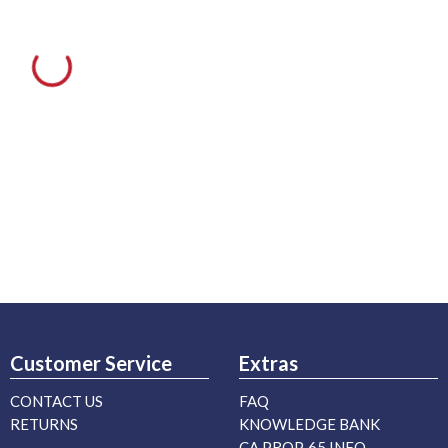
Customer Service
Extras
CONTACT US
FAQ
RETURNS
KNOWLEDGE BANK
CA PROP. 65 INFO