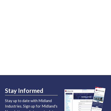
Stay Informed
Stay up to date with Midland
Industries. Sign up for Midland's