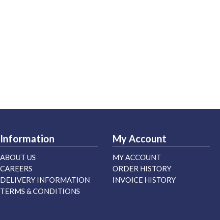
Information
My Account
ABOUT US
MY ACCOUNT
CAREERS
ORDER HISTORY
DELIVERY INFORMATION
INVOICE HISTORY
TERMS & CONDITIONS