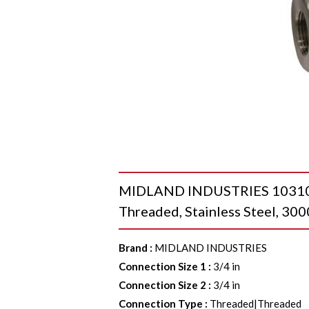
MIDLAND INDUSTRIES 103104 9
Threaded, Stainless Steel, 300
Brand
:
MIDLAND INDUSTRIES
Connection Size 1
:
3/4 in
Connection Size 2
:
3/4 in
Connection Type
:
Threaded|Threaded