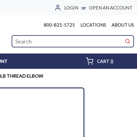
LOGIN
or
OPEN AN ACCOUNT
800-821-5725
LOCATIONS
ABOUT US
Site Search
submi
{0} ITEMS 
UNT
CART
(
)
00LB THREAD ELBOW