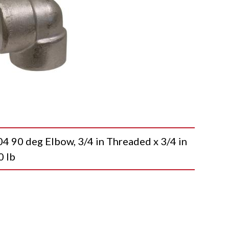
0 deg Elbow, 3/4 in Threaded x 3/4 in
0 lb