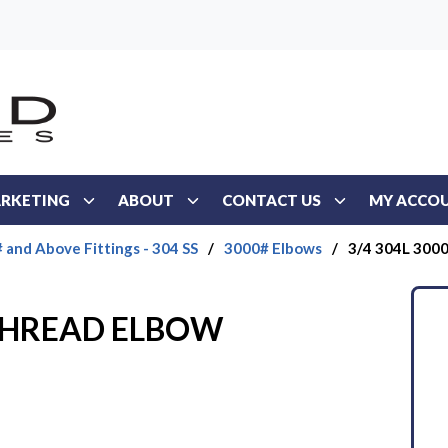
RKETING
ABOUT
CONTACT US
MY ACCO
 and Above Fittings - 304 SS
/
3000# Elbows
/
3/4 304L 30
 THREAD ELBOW