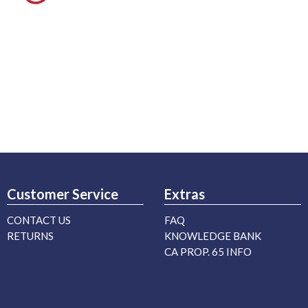
Customer Service
Extras
CONTACT US
FAQ
RETURNS
KNOWLEDGE BANK
CA PROP. 65 INFO