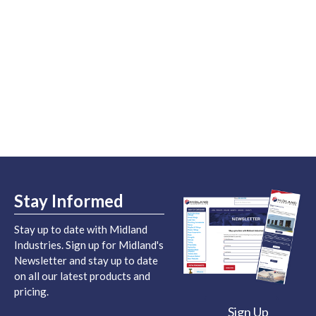
Stay Informed
Stay up to date with Midland
Industries. Sign up for Midland's
Newsletter and stay up to date
on all our latest products and
pricing.
Sign Up