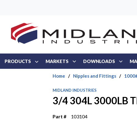
Skip to main content
PRODUCTS
MARKETS
DOWNLOADS
MA
Home
/
Nipples and Fittings
/
1000#
MIDLAND INDUSTRIES
3/4 304L 3000LB
Part #
103104