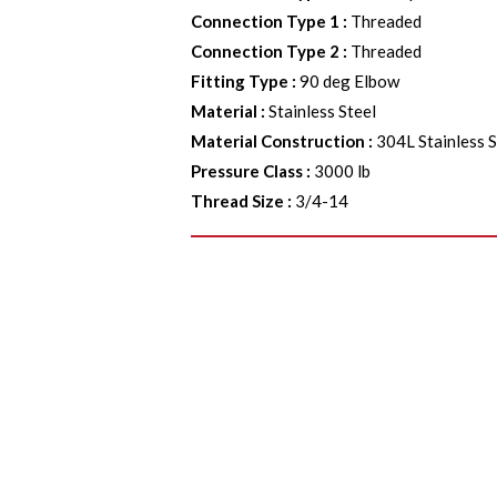
Connection Type 1
:
Threaded
Connection Type 2
:
Threaded
Fitting Type
:
90 deg Elbow
Material
:
Stainless Steel
Material Construction
:
304L Stainless S
Pressure Class
:
3000 lb
Thread Size
:
3/4-14