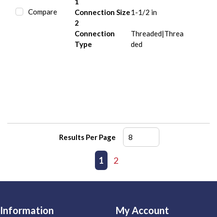
1
Compare
Connection Size
1-1/2 in
2
Connection
Threaded|Threa
Type
ded
Results Per Page
First page
Previous page
1
2
Next page
Last page
Information
My Account