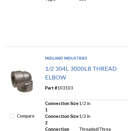
MIDLAND INDUSTRIES
1/2 304L 3000LB THREAD
ELBOW
Part #
103103
Connection Size
1/2 in
1
Compare
Connection Size
1/2 in
2
Connection
Threaded|Threa