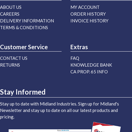
ABOUT US
MY ACCOUNT
CAREERS
ORDER HISTORY
DELIVERY INFORMATION
INVOICE HISTORY
TERMS & CONDITIONS
Customer Service
Extras
CONTACT US
FAQ
RETURNS
KNOWLEDGE BANK
CA PROP. 65 INFO
Stay Informed
Stay up to date with Midland Industries. Sign up for Midland's
Newsletter and stay up to date on all our latest products and
pricing.