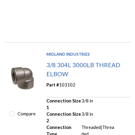
MIDLAND INDUSTRIES
3/8 304L 3000LB THREAD
ELBOW
Part #
103102
Connection Size
3/8 in
1
Compare
Connection Size
3/8 in
2
Connection
Threaded|Threa
Type
ded