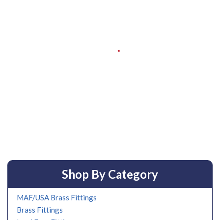
Shop By Category
MAF/USA Brass Fittings
Brass Fittings