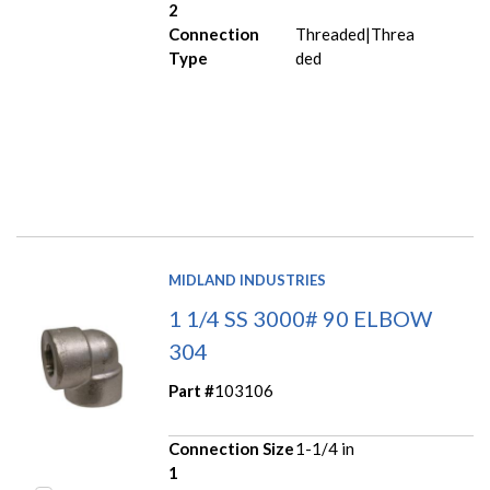
2
Connection
Threaded|Threa
Type
ded
MIDLAND INDUSTRIES
1 1/4 SS 3000# 90 ELBOW
304
Part #
103106
Connection Size
1-1/4 in
1