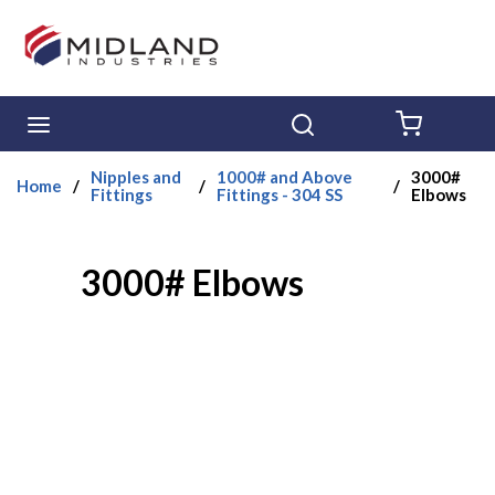
Skip to main content
menu
Search
{0} ITE
Nipples and
1000# and Above
3000#
Home
/
/
/
Fittings
Fittings - 304 SS
Elbows
3000# Elbows