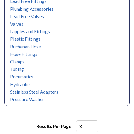
Lead Free Fittings
Plumbing Accessories
Lead Free Valves
Valves
Nipples and Fittings
Plastic Fittings
Buchanan Hose
Hose Fittings
Clamps
Tubing
Pneumatics
Hydraulics
Stainless Steel Adapters
Pressure Washer
Results Per Page