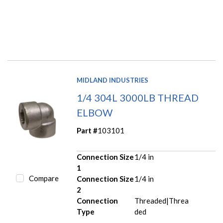
MIDLAND INDUSTRIES
1/4 304L 3000LB THREAD
ELBOW
Part #
103101
Connection Size
1/4 in
1
Compare
Connection Size
1/4 in
2
Connection
Threaded|Threa
Type
ded