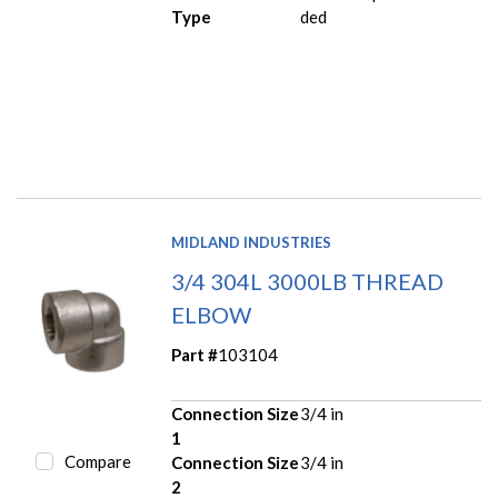
Type
ded
MIDLAND INDUSTRIES
3/4 304L 3000LB THREAD
ELBOW
Part #
103104
Connection Size
3/4 in
1
Compare
Connection Size
3/4 in
2