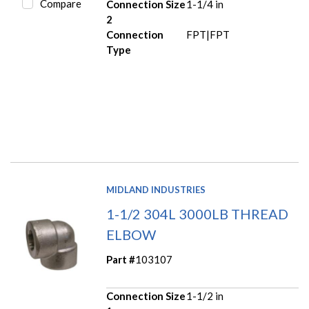
Compare
Connection Size
1-1/4 in
2
Connection
FPT|FPT
Type
MIDLAND INDUSTRIES
1-1/2 304L 3000LB THREAD
ELBOW
Part #
103107
Connection Size
1-1/2 in