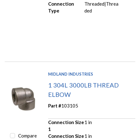
Connection
Threaded|Threa
Type
ded
MIDLAND INDUSTRIES
1 304L 3000LB THREAD
ELBOW
Part #
103105
Connection Size
1 in
1
Compare
Connection Size
1 in