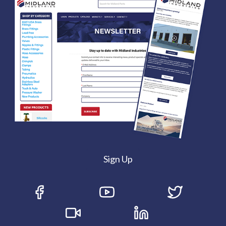
Sign Up