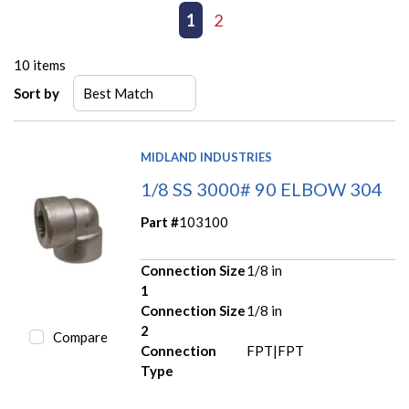
First page
Previous page
1
2
Next page
Last page
10
items
Sort by
MIDLAND INDUSTRIES
1/8 SS 3000# 90 ELBOW 304
Part #
103100
Connection Size
1/8 in
1
Connection Size
1/8 in
2
Compare
Connection
FPT|FPT
Type