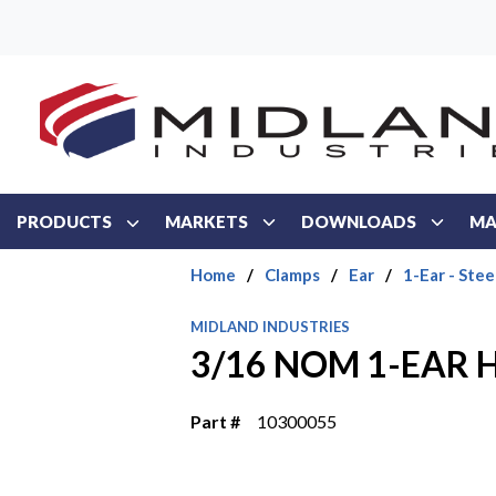
Skip to main content
PRODUCTS
MARKETS
DOWNLOADS
MA
Home
/
Clamps
/
Ear
/
1-Ear - Stee
MIDLAND INDUSTRIES
3/16 NOM 1-EAR 
Part #
10300055