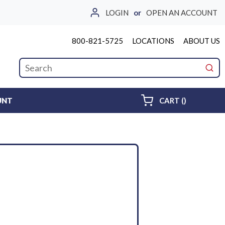
LOGIN
or
OPEN AN ACCOUNT
800-821-5725
LOCATIONS
ABOUT US
Site Search
submi
{0} ITEMS 
UNT
CART
(
)