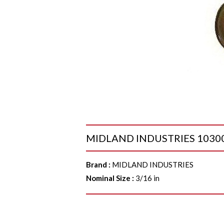
MIDLAND INDUSTRIES 1030005
Brand
:
MIDLAND INDUSTRIES
Nominal Size
:
3/16 in