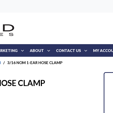
RKETING
ABOUT
CONTACT US
MY ACCO
l
/
3/16 NOM 1-EAR HOSE CLAMP
HOSE CLAMP