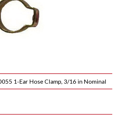
5 1-Ear Hose Clamp, 3/16 in Nominal