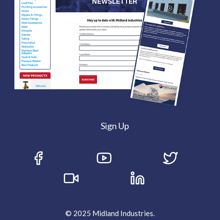
Sign Up
© 2025 Midland Industries.