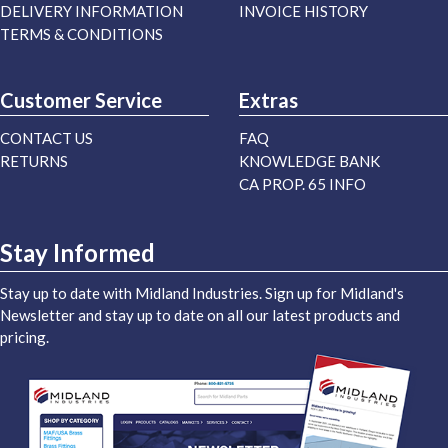
DELIVERY INFORMATION
INVOICE HISTORY
TERMS & CONDITIONS
Customer Service
Extras
CONTACT US
FAQ
RETURNS
KNOWLEDGE BANK
CA PROP. 65 INFO
Stay Informed
Stay up to date with Midland Industries. Sign up for Midland's
Newsletter and stay up to date on all our latest products and
pricing.