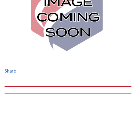
Share