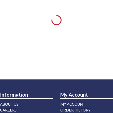
Information
My Account
ABOUT US
MY ACCOUNT
CAREERS
ORDER HISTORY