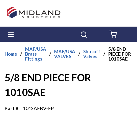
Skip to main content
menu
Search
{0} ITE
MAF/USA
5/8 END
MAF/USA
Shutoff
Home
/
Brass
/
/
/
PIECE FOR
VALVES
Valves
Fittings
1010SAE
5/8 END PIECE FOR
1010SAE
Part #
101SAEBV-EP