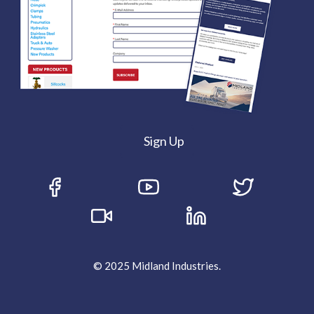
Sign Up
© 2025 Midland Industries.