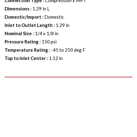
Connection Type
:
Compression x MPT
Dimensions
:
1.29 in L
Domestic/Import
:
Domestic
Inlet to Outlet Length
:
1.29 in
Nominal Size
:
1/4 x 1/8 in
Pressure Rating
:
150 psi
Temperature Rating
:
-45 to 250 deg F
Top to Inlet Center
:
1.12 in