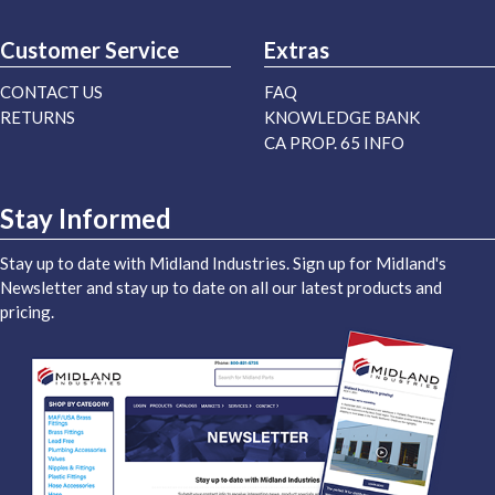
Customer Service
Extras
CONTACT US
FAQ
RETURNS
KNOWLEDGE BANK
CA PROP. 65 INFO
Stay Informed
Stay up to date with Midland Industries. Sign up for Midland's
Newsletter and stay up to date on all our latest products and
pricing.