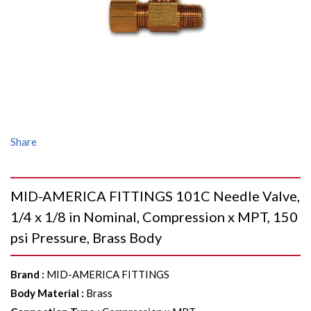
Share
MID-AMERICA FITTINGS 101C Needle Valve,
1/4 x 1/8 in Nominal, Compression x MPT, 150
psi Pressure, Brass Body
Brand
:
MID-AMERICA FITTINGS
Body Material
:
Brass