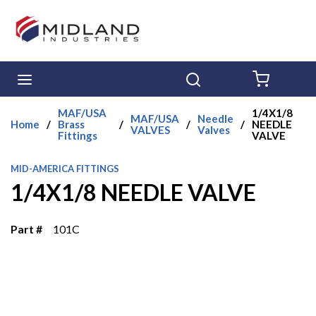
Skip to main content
menu
Search
{0} ITE
MAF/USA
1/4X1/8
MAF/USA
Needle
Home
/
Brass
/
/
/
NEEDLE
VALVES
Valves
Fittings
VALVE
MID-AMERICA FITTINGS
1/4X1/8 NEEDLE VALVE
Part #
101C