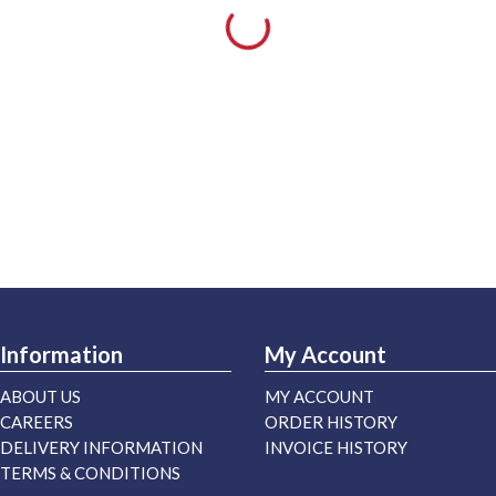
Information
My Account
ABOUT US
MY ACCOUNT
CAREERS
ORDER HISTORY
DELIVERY INFORMATION
INVOICE HISTORY
TERMS & CONDITIONS